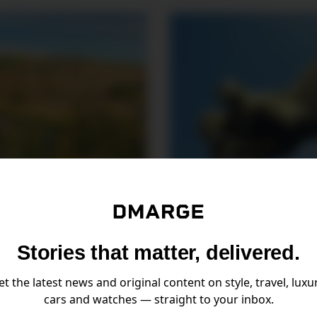
Stories that matter, delivered.
et the latest news and original content on style, travel, luxur
cars and watches — straight to your inbox.
d The
Spider-Man