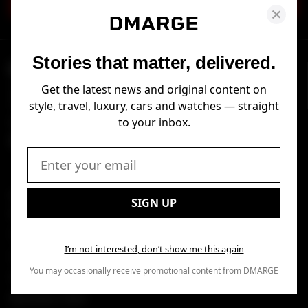
SIGN UP
Stories that matter, delivered.
DMARGE
Get the latest news and original content on
DMARGE is a leading lifestyle publisher delivering breaking news and
expert advice across style, travel, luxury, cars and watches.
style, travel, luxury, cars and watches — straight
to your inbox.
FOLLOW US
Email:
SECTIONS
EXCLUSIVE CONTENT
SIGN UP
Watches
Reviews
Travel
I’m not interested, don’t show me this again
Luxury
You may occasionally receive promotional content from DMARGE
Airlines
Business Class