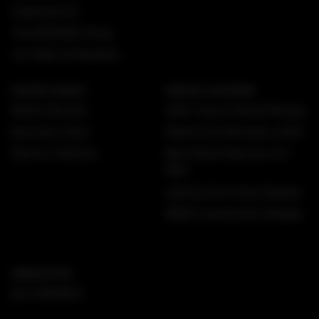
Superyachts
The DMARGE Shop
Car News & Reviews
EXPERT GUIDES
PRODUCT REVIEWS
Watch Brands
GMC Yukon Denali Review
Business Class
Watches & Wonders 2025
Electric Vehicles
Best Rolex Watches For
Men
Qantas First Class Review
MINI Countryman Review
NEWSLETTER
Join DMARGE