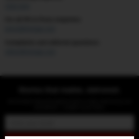
Click here
For all PR & Press enquiries:
press@dmarge.com
Complaints and editorial questions:
editor@dmarge.com
Stories that matter, delivered.
Get the latest news and original content on style, travel, luxury, cars
and watches — straight to your inbox.
Email: