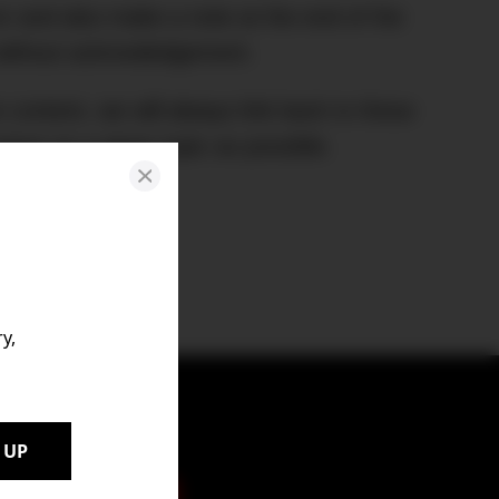
rror and also make a note at the end of the
d without acknowledgement.
n content, we will always link back to these
ntext on a given topic as possible.
y,
 UP
t to your inbox.