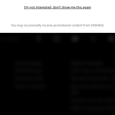
I’m not interested, don’t show me this again
You may occasionally receive promotional content from DMARGE
FOLLOW US
ws and expert
EXPERT GUIDES
PRODUCT REVIEWS
Watch Brands
GMC Yukon Denali Rev
Business Class
Watches & Wonders 2
Electric Vehicles
Best Rolex Watches Fo
Men
Qantas First Class Rev
MINI Countryman Rev