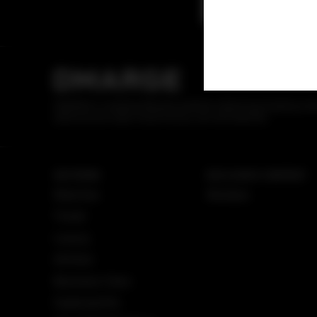
DMARGE
DMARGE is a leading lifestyle publisher delivering breaking ne
advice across style, travel, luxury, cars and watches.
SECTIONS
EXCLUSIVE CONTENT
Watches
Reviews
Travel
Luxury
Airlines
Business Class
Superyachts