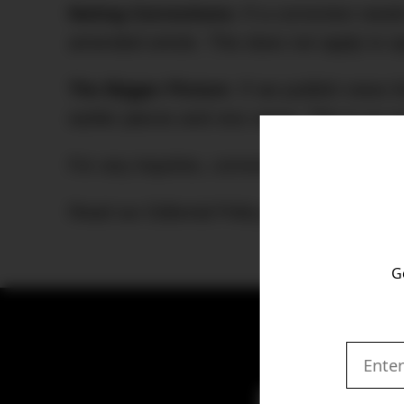
Noting Corrections:
If a correction need
amended article. This does not apply to s
The Bigger Picture
: If we publish news t
earlier pieces and vice versa. This is so
For any inquiries, corrections, or request
Read our Editorial Policy in full
here
.
G
Get the latest 