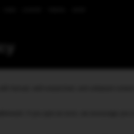
CARS
LUXURY
TRAVEL
SHOP
icy
with factual, well-researched, and unbiased conten
addressed. If you spot an error, we encourage you 