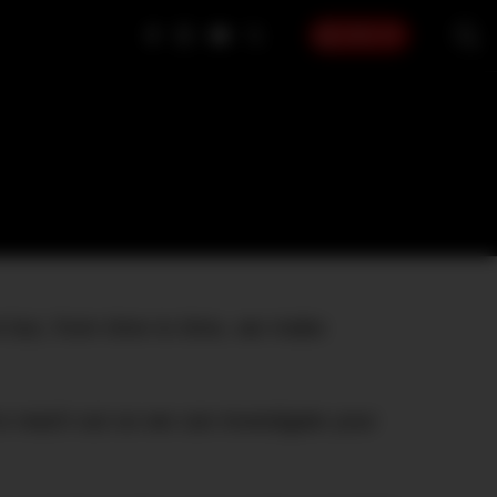
SIGN UP
t but, from time to time, we make
to reach out so we can investigate your