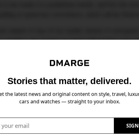
s to be made to a published article, we’ll fix the e
pelling or grammar corrections, which will be fixe
hat relates to any of our earlier stories or evergree
 our readers can access as much information and co
s for updates, please contact
editor@dmarge.com
Stories that matter, delivered.
et the latest news and original content on style, travel, luxur
cars and watches — straight to your inbox.
Stories that matter, delivered.
Email:
SIGN
news and original content on style, travel, luxury, cars and watches — straigh
Email: