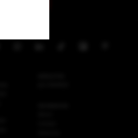
SIGN UP
NEWSLETTER
iew
Join DMARGE
025
r
INFORMATION
About
iew
Contact
iew
Advertise