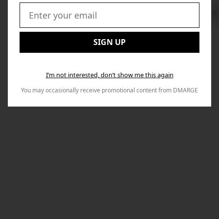
Swi
to
Email:
Nex
SIGN UP
I’m not interested, don’t show me this again
You may occasionally receive promotional content from DMARGE