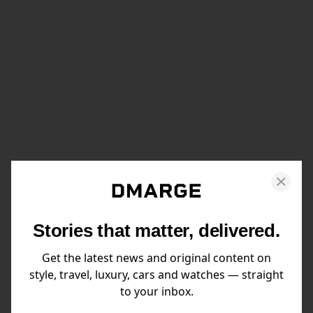
Stories that matter, delivered.
Get the latest news and original content on
style, travel, luxury, cars and watches — straight
to your inbox.