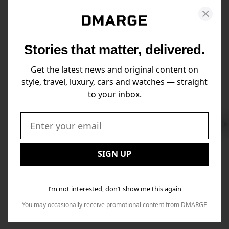
Stories that matter, delivered.
Get the latest news and original content on
style, travel, luxury, cars and watches — straight
to your inbox.
Swi
to
Email:
Nex
SIGN UP
I’m not interested, don’t show me this again
You may occasionally receive promotional content from DMARGE