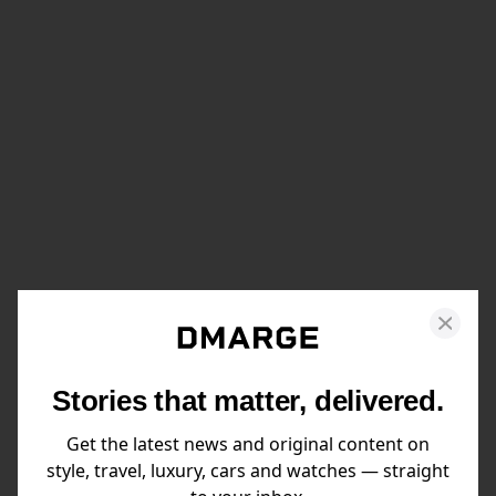
Stories that matter, delivered.
Get the latest news and original content on
style, travel, luxury, cars and watches — straight