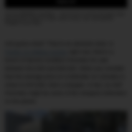
SIGN UP
Join the DMARGE newsletter — Be the first to receive the latest news
and exclusive stories on style, travel, luxury, cars, and watches.
Straight to your inbox.
And guess what? They’re an absolute steal. In
Pickles’ Ex-Military Auction
right now, there’s a
bunch of decent-condition Perenties for sale
between $13,000 and $45,000. When you consider
that the average price of a Defender on Carsales is
closer to $70,000, that’s a bargain. In fact, ex-ADF
Perenties might be some of the cheapest Defenders
on the planet.