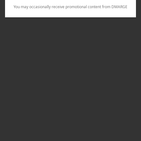
You may occasionally receive promotional content from DMARGE