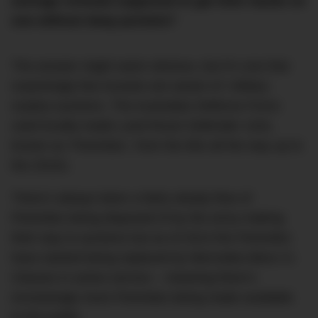
average revhead supposed to get their hands on
one without deep pockets?
The answer might seem obvious, but it’s one that
surprisingly few Aussies are aware of: military
surplus auctions. The Australian Defence Force
used locally-made Land Rover Defender 110s,
known as ‘Perenties’, from the 80s all the way up to
the 2010s.
There’s always been a fairly steady flow of
Perenties being disposed of by the army making
their way to auctions but as of 2013 the Perenties
have started being replaced by Mercedes-Benz G-
Classes in active service – meaning there’s
increasingly more Perenties being made available
to the public.