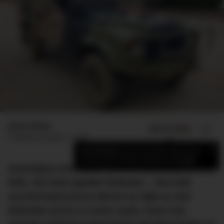
Jamie Weiss
ADD US ON
SHARE
Published
October 12, 2022
×
Add DMARGE as your preferred source
to see more of our stories on Google.
Australians love Land Rovers, especially the no-
frills, off-road-capable Defender… But with
second-hand prices almost as high as new
Defender prices in some cases, how’s the