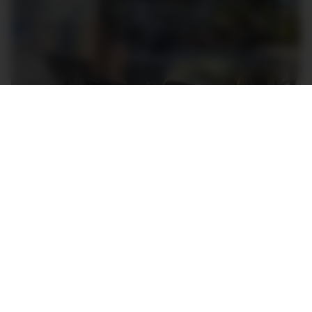
A 6×6 Land Rover Perentie troop carrier. Image: Pickles
Perenties differ from civilian Defenders in a few key
areas: not only were they almost exclusively two-
door soft-tops, but they had a beefier chassis,
incredibly no-frills fit-outs and were powered by
Isuzu-made 3.9L four-cylinder diesel engines, either
naturally aspirated or turbocharged.