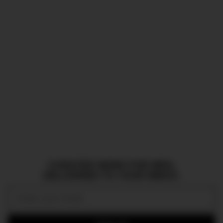
CURATED NEWS FOR MEN,
DELIVERED TO YOUR INBOX.
Email: