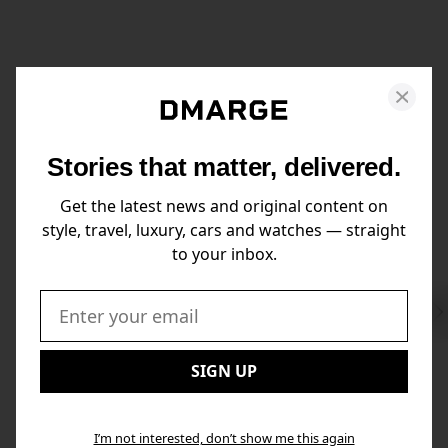
Stories that matter, delivered.
Get the latest news and original content on
style, travel, luxury, cars and watches — straight
to your inbox.
Swi
to
Email:
Nex
SIGN UP
I’m not interested, don’t show me this again