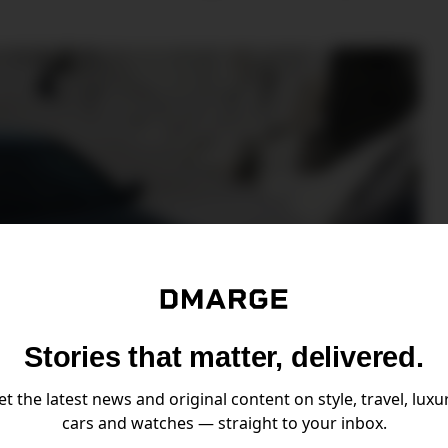
Stories that matter, delivered.
et the latest news and original content on style, travel, luxur
cars and watches — straight to your inbox.