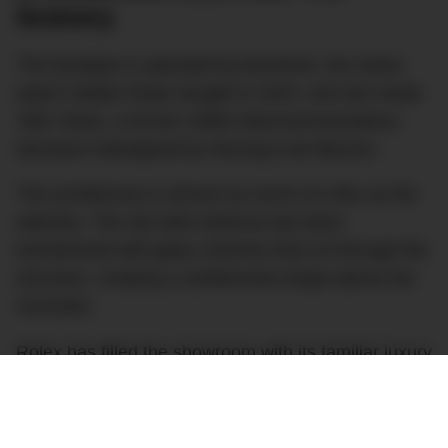
Scenery
The boutique is operated by Bucherer, the Swiss
watch retailer Rolex bought in 2023, and sits inside
Titlis Tower, a former 1980s telecommunications
structure redesigned by Herzog & de Meuron.
The architecture is almost as much of a flex as the
watches. The old steel antenna has been
transformed with glass volumes that cut through the
structure, creating a cantilevered shape above the
mountain.
Rolex has filled the showroom with its familiar luxury
touches, including Verde Alpi marble, warm wood,
lounge seating, display cases and floor-to-ceiling
windows overlooking the glacier and the Bernese