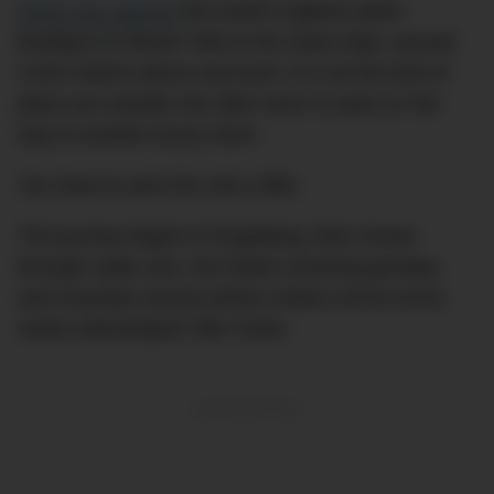
Rolex has opened
the world’s highest watch
boutique on Mount Titlis in the Swiss Alps, around
3,020 metres above sea level. It is not the kind of
place you wander into after lunch or pass on the
way to another luxury store.
You have to earn the visit a little.
The journey begins in Engelberg, then moves
through cable cars, the Rotair revolving gondola
and mountain access before visitors arrive at the
newly redeveloped Titlis Tower.