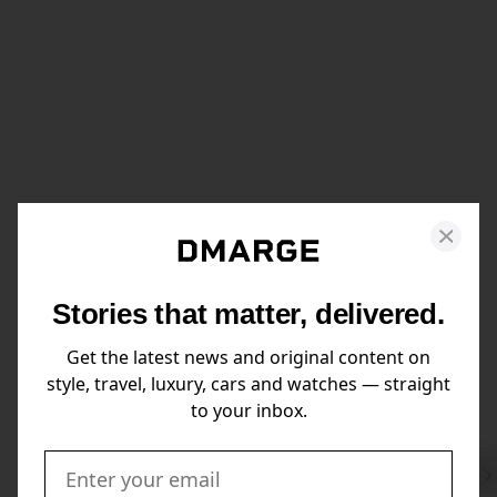
Stories that matter, delivered.
Get the latest news and original content on
style, travel, luxury, cars and watches — straight
to your inbox.
Swi