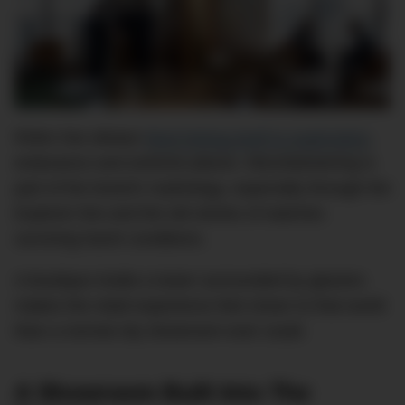
Rolex has always
liked linking itself to exploration
,
endurance and extreme places. Mountaineering is
part of the brand’s mythology, especially through the
Explorer line and the old stories of watches
surviving harsh conditions.
A boutique inside a tower surrounded by glaciers
makes the retail experience feel closer to that world
than a normal city showroom ever could.
A Showroom Built Into The