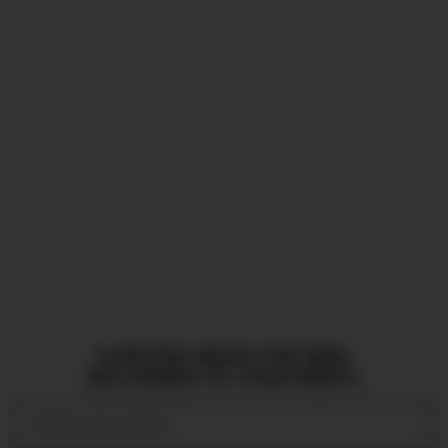
CURATED NEWS FOR MEN,
DELIVERED TO YOUR INBOX.