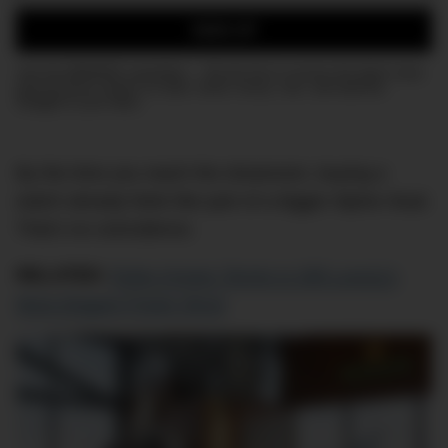
Email:
SIGN UP
Join the DMARGE newsletter — Be the first to receive the latest news
and exclusive stories on style, travel, luxury, cars, and watches.
Straight to your inbox.
By the time you reach the showroom, buying a
watch already feels like part of a bigger Alpine ritual.
That’s no coincidence.
RELATED:
Rolex Knows Tennis Is Still Luxury’s
Most Elegant Power Move