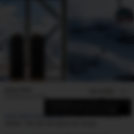
Jimmy Adeel
ADD US ON
SHARE
Published
June 29, 2026
×
Add DMARGE as your preferred source
to see more of our stories on Google.
Most Rolex boutiques sit
on expensive shopping
streets. This one sits above the clouds.