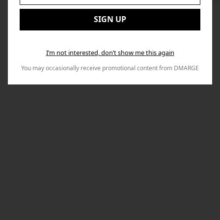
to
Email:
Nex
SIGN UP
I’m not interested, don’t show me this again
You may occasionally receive promotional content from DMARGE