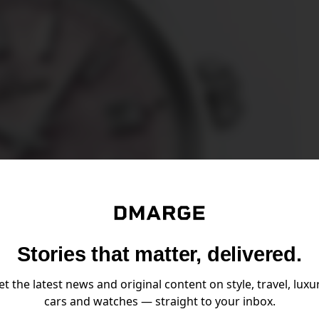
Stories that matter, delivered.
et the latest news and original content on style, travel, luxur
cars and watches — straight to your inbox.