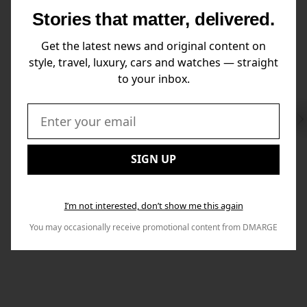
Stories that matter, delivered.
Get the latest news and original content on
style, travel, luxury, cars and watches — straight
to your inbox.
Swi
to
Email:
Nex
SIGN UP
I’m not interested, don’t show me this again
You may occasionally receive promotional content from DMARGE