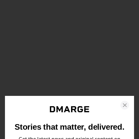
Stories that matter, delivered.