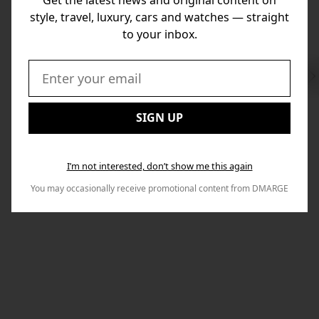
Get the latest news and original content on
style, travel, luxury, cars and watches — straight
to your inbox.
Swi
to
Email:
Nex
SIGN UP
I’m not interested, don’t show me this again
You may occasionally receive promotional content from DMARGE