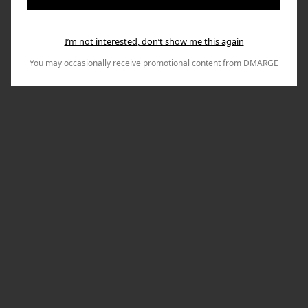
I’m not interested, don’t show me this again
You may occasionally receive promotional content from DMARGE