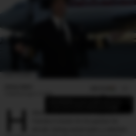
IMAGE: THE SENIOR
Jimmy Adeel
ADD US ON
SHARE
Published
August 14, 2024
×
Add DMARGE as your preferred source
H
to see more of our stories on Google.
ollywood icon and movie megastar John
Travolta is known for his passion for
aircraft, having owned quite a collection