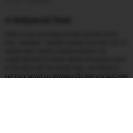
purchase. Image Airliners
A Hollywood Twist
While on tour promoting his then-new film of the
time,
Swordfish
, Travolta reached out to the CEO of
Qantas with a wholly unusual proposal. He
suggested that the carrier replace the generic paint
on his plane with the Qantas logo, and offered to
pay them anywhere between $50,000 and $100,000
USD for the privilege.
In an interview with Grant Cardone, Travolta said
that he told the Qantas CEO: