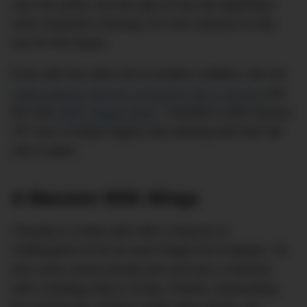
over the years, but the tale of how the legendary
actor acquired a Boeing 707 from Qantas is truly
one for the books.
Even with the skies full of aviation oddities, like the
oldest planes that are somehow still in service
and
the new
360ft ‘Mega Plane
,’
Travolta’s 1964 Qantas
707 has a unique legacy and striking look that still
sets it apart.
A Mansion With Wings
Travolta is a keen pilot with a long list of
certifications to fly an even longer list of planes. He
also owns seven private jets and has a mansion
with a landing strip in Ocala, Florida, showcasing