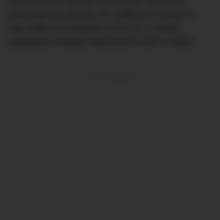
his passion for aviation pretty darn clearly. He
purchased the Boeing 707-138B from Qantas in
May 1998 and renamed it N707JT, a custom
registration sneakily featuring the actor’s initials.