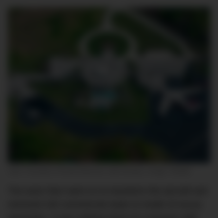
John Travolta’s Florida Mansion with Airstrip. Image: Reddit
The actor then went on to transform the aircraft and
removed 150 commercial seats to install 15 luxury