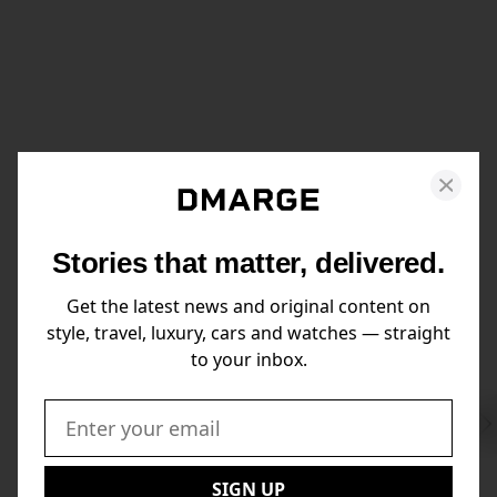
Stories that matter, delivered.
Get the latest news and original content on
style, travel, luxury, cars and watches — straight
to your inbox.
Swi
to
Email:
Nex
SIGN UP