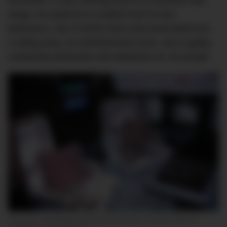
armchairs. It was nothing short of a mansion with
wings. Its opulence is evident from its two
bedrooms, one of which had a full-sized bathroom,
a sitting area, an entertainment room, and a galley
containing silverware and tableware for 34 people.
The actor completely renovated the plane’s interior after its