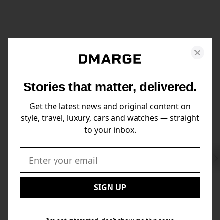
Stories that matter, delivered.
Get the latest news and original content on
style, travel, luxury, cars and watches — straight
to your inbox.
Swi
to
Email:
Nex
SIGN UP