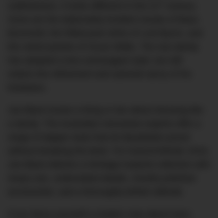
st
sublimeness, it looks different in the 21
century.
Gone are the elaborately knotted cravats of Beau
Brummell, the frilled poet shirts of Lord Byron, and
the velvet jackets of Oscar Wilde. The neo-dandy
has adopted a less extravagant style, but still
retains the refinement and sartorial savvy of his
forebears.
Joe Black knows a thing or two about dressing like
a dandy. The Australian menswear experts offer a
range of dapper duds that do Baudelaire proud
without breaking the bank. For Autumn/Winter 2016,
Joe Black delivers a heritage-inspired collection with
sharp cuts, understated details, smartly polished
accessories, and a thoroughly British attitude.
If you fancy yourself a modern man about town,