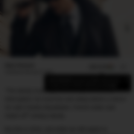
Elyse Romano
ADD US ON
SHARE
Published
February 5, 2026
×
Add DMARGE as your preferred source
to see more of our stories on Google.
“The dandy must aspire to be sublime without
interruption; he must live and sleep before a mirror.”
So said Charles Baudelaire, French writer and
th
noted 19
century dandy.
But this is 2016, and while we still aspire to