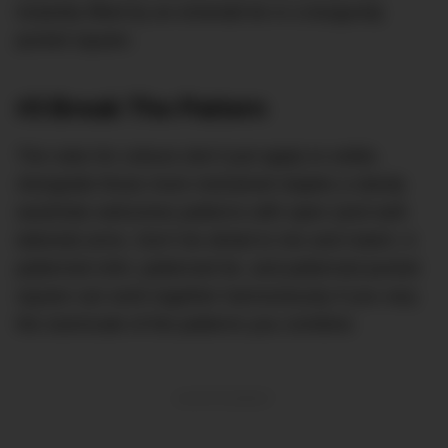
instantly lifted by an emerald tie or a burgundy
pocket square.
#3 Break The Pattern
The rules for colours don’t just apply to solids.
Alongside those more restrained staples a dandy
wardrobe welcomes patterns with open (and well-
tailored) arms. Don’t be afraid to mix and match. A
patterned shirt, patterned tie, and patterned pocket
square can work together harmoniously if you vary
the size/scale of the patterns you combine.