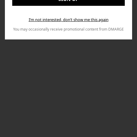
I’m not interested, don’t show me this again
You may occasionally receive promotional content from DMARGE