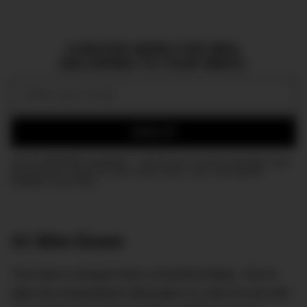
CURATED NEWS FOR MEN,
DELIVERED TO YOUR INBOX.
Email:
SIGN UP
Join the DMARGE newsletter — Be the first to receive the latest news
and exclusive stories on style, travel, luxury, cars, and watches.
Straight to your inbox.
#1 Slim Down
The look is sharper than a Wüsthof blade. You’re
after the streamlined silhouette of a slim-fit suit with