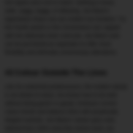
trim lapels and a tie to match. Nothing is loose,
wide, saggy, baggy, or billowing. Joe Black’s
legendarily sharp cuts are modern but timeless. Try
the Pacific jacket or the Cornerstone suit, topped
with the debonair Astor overcoat. Joe Black suits
can be purchased as separates to offer more
flexibility and eliminate unnecessary alterations.
#2 Colour Outside The Lines
Like his esteemed predecessors, the modern dandy
is not afraid of colour. He knows how to be bold
without being garish or gaudy. Embrace current
colour trends and balance them with perpetually
elegant neutrals. Joe Black’s classic grey suits,
tailored from 100% extra fine merino wool, are