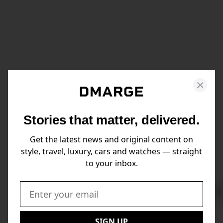
Stories that matter, delivered.
Get the latest news and original content on
style, travel, luxury, cars and watches — straight
to your inbox.
Swi
to
Email:
Nex
SIGN UP