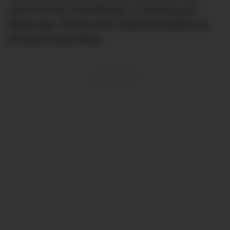
read on for five essential tips on dressing your
dandy best. There’s even a stylish competition at
the end for your efforts.