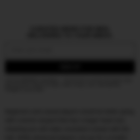
CURATED NEWS FOR MEN,
DELIVERED TO YOUR INBOX.
Email:
SIGN UP
Join the DMARGE newsletter — Be the first to receive the latest news
and exclusive stories on style, travel, luxury, cars, and watches.
Straight to your inbox.
Beginners and casual players would be better going
with a tennis racquet that has a larger head size,
meaning you will make consistent contact with the
ball. While advanced players can go for a smaller