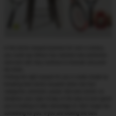
In the tennis racquet business for over a century,
you could say Wilson has reached near perfection
and even still, they continue to innovate and push
the limits.
Picking the right racquet for you is made simple by
breaking their tennis racquets down into four
categories; precision, power, feel and control, so
whatever your style of play or the area of your game
you’re looking to take advantage of, their range has
something for you. If you are looking the best