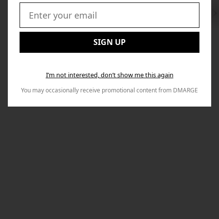
Swi
to
Email:
Nex
SIGN UP
I’m not interested, don’t show me this again
You may occasionally receive promotional content from DMARGE