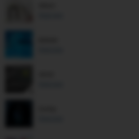
Wilson
Read more
Babolat
Read more
HEAD
Read more
Dunlop
Read more