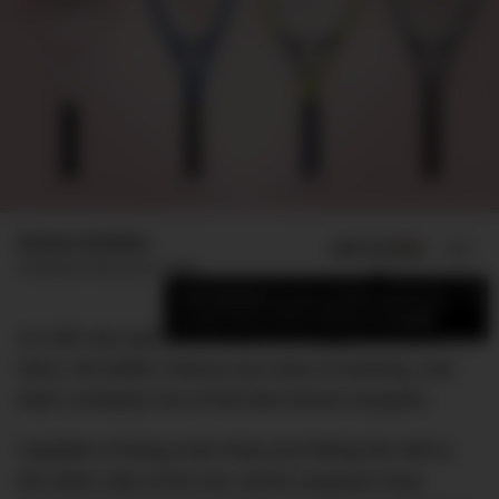
Nathan McMilan
ADD US ON
SHARE
Published
February 5, 2026
×
Add DMARGE as your preferred source
to see more of our stories on Google.
As with any sport, the better the equipment you
have, the better chance you have of winning, and
that’s certainly true of the best tennis racquets.
Capable of doing more than just hitting the ball to
the other side of the net, tennis racquets have