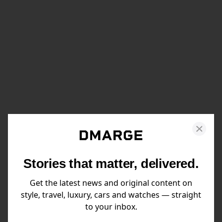
Stories that matter, delivered.
Get the latest news and original content on
style, travel, luxury, cars and watches — straight
to your inbox.