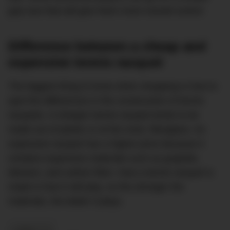
grip size that will give them more overall control.
Difference between a cheap and
expensive tennis racquet
The biggest thing to know when shopping is how to
spot the differences in the construction of tennis
racquets. A cheaper tennis racquet tends to be
made out of plastic or at the most, fibreglass. An
expensive racquet has a higher price because it
contains expensive materials such as graphite,
titanium, and carbon fibre. How a tennis racquet is
made is how it will play, so the stronger the
materials, the better it plays.