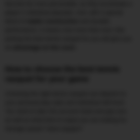
become far more personable, as they accentuate a
player’s individual playstyle. And, with a special
blend of
stable construction
and durable
performance, it means now more than ever, that
picking the best tennis racquet for you will give you
an
advantage on the court.
How to choose the best tennis
racquet for your game
Choosing the right tennis racquet can depend on
your personal play style and individual skill level.
You need to take into account head and grip size,
as well as what kind of output you are looking for;
stronger power? More topspin?