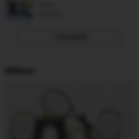
Yonex
Read more
SHOW MORE
»
Wilson