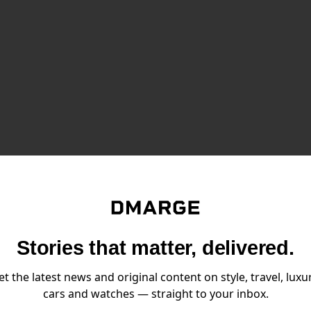
Stories that matter, delivered.
et the latest news and original content on style, travel, luxur
NEWS FOR MEN,
cars and watches — straight to your inbox.
 TO YOUR INBOX.