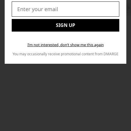
Swi
to
Email:
Nex
SIGN UP
I’m not interested, don’t show me this again
You may occasionally receive promotional content from DMARGE