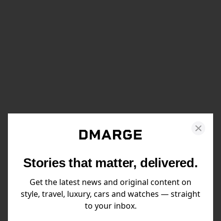
Stories that matter, delivered.
Get the latest news and original content on
style, travel, luxury, cars and watches — straight
to your inbox.