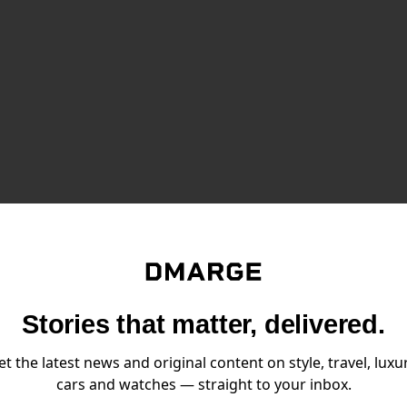
Stories that matter, delivered.
et the latest news and original content on style, travel, luxur
cars and watches — straight to your inbox.