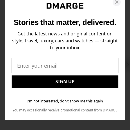
Stories that matter, delivered.
Get the latest news and original content on
style, travel, luxury, cars and watches — straight
to your inbox.
Swi
to
Email:
Nex
SIGN UP
I’m not interested, don’t show me this again
You may occasionally receive promotional content from DMARGE