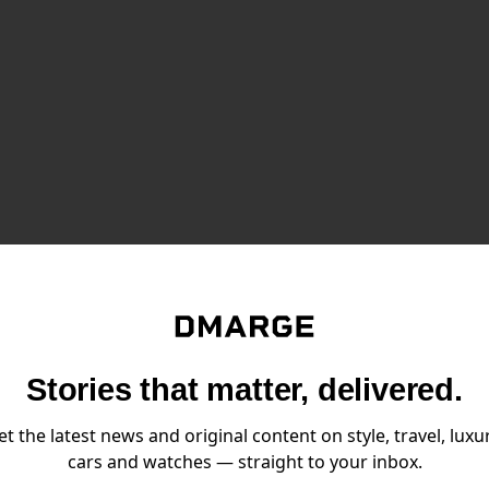
Stories that matter, delivered.
et the latest news and original content on style, travel, luxur
cars and watches — straight to your inbox.