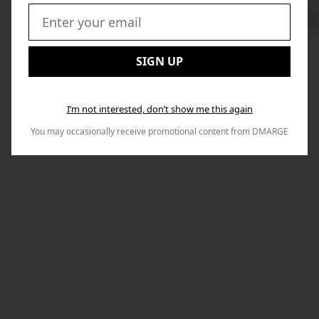
Swi
to
Email:
Nex
SIGN UP
I’m not interested, don’t show me this again
You may occasionally receive promotional content from DMARGE