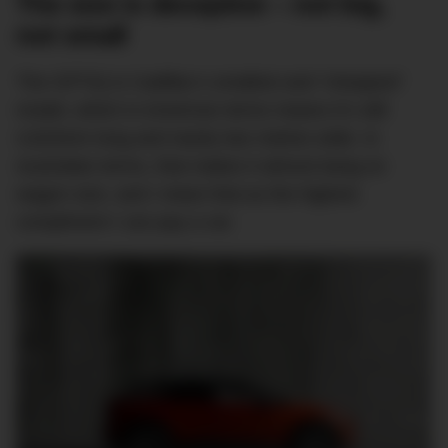
The size is deceptive – not big,
not small
The OPTIQ is Cadillac’s smallest and “cheapest”
model, which in American terms means it’s still
4,823mm long and nearly two metres wide. In
Australian terms, that makes it almost bang on
wagon size, and I mean that as the highest
compliment I can pay a car.