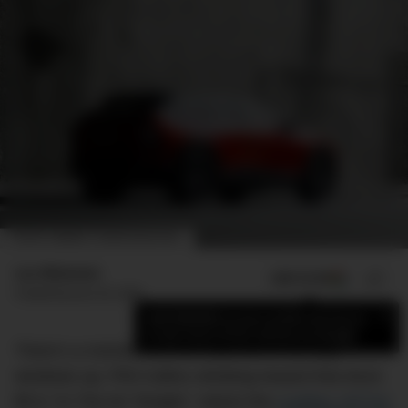
PHOTO: DMARGE / ROMER MACAPUNO
Luc Wiesman
ADD US ON
SHARE
Published
June 29, 2026
×
Add DMARGE as your preferred source
to see more of our stories on Google.
There’s a moment on the road out of the city,
windows up, Phil Collins climbing toward that drum
fill in “In The Air Tonight,” where the
Cadillac OPTIQ