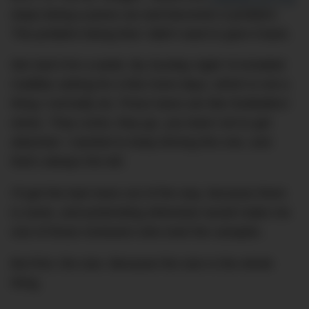
stops being a press car and becomes a problem.
The problem being that I didn’t want to give it back.
We had it for a week. By Sunday night I’d emailed
Cadillac asking for a few more days, which is not a
thing I normally do. Press loans are like footballers’
wives. They come, they go, you learn not to get
attached. I wanted to keep driving this one, and
that’s always the tell.
I’ll get the bad news out of the way, because there
is some, and pretending otherwise would make me
one of those reviewers who took the canapés.
But first, the size. Because the size is the whole
thing.