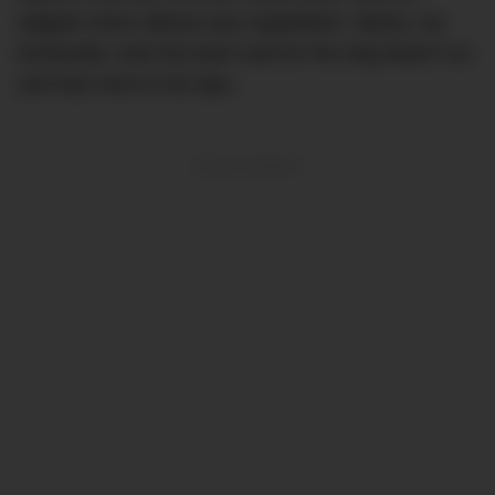
tailgate shuts without any negotiation. Misha, my
bordoodle, took the back seat for the dog beach run
and had room to do laps.