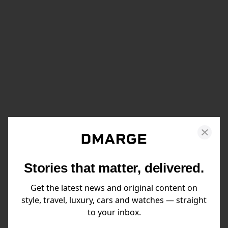
Stories that matter, delivered.
Get the latest news and original content on
style, travel, luxury, cars and watches — straight
to your inbox.