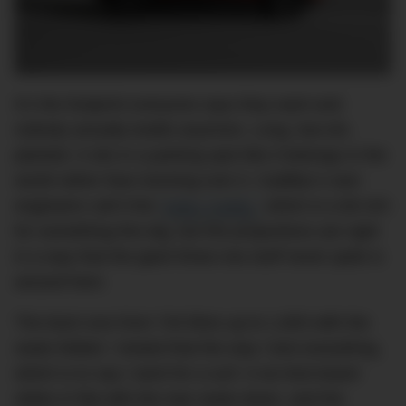
It’s the footprint everyone says they want and
nobody actually builds anymore. Long, low-ish,
planted. It sits in a parking spot like it belongs in the
world rather than looming over it. Cadillac’s own
engineers call it the
“baby Caddy,”
which is a bit rich
for something this big, but the proportions are right
in a way that the giant three-row stuff never quite is
around here.
The boot runs from 744 litres up to 1,603 with the
seats folded. I tested that the way I test everything,
which is to say I went for a surf. A six-foot board
slides in flat with the rear seats down, and the