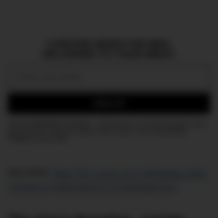
CURATED NEWS FOR MEN,
DELIVERED TO YOUR INBOX.
Email:
SIGN UP
Join the DMARGE newsletter — Be the first to receive the latest news
and exclusive stories on style, travel, luxury, cars, and watches.
Straight to your inbox.
RELATED:
Meet The Luxury SUV Delivering Looks,
Comfort & Performance At A Stunning Price