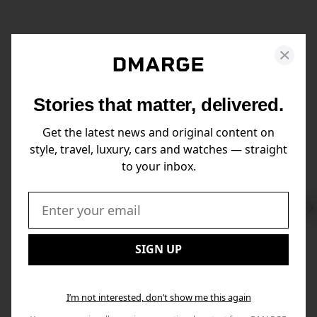
Stories that matter, delivered.
Get the latest news and original content on
style, travel, luxury, cars and watches — straight
to your inbox.
Swi
to
Email:
Nex
SIGN UP
I’m not interested, don’t show me this again