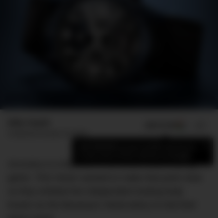
Mike Huynh
ADD US ON
SHARE
Published
October 30, 2018
×
Add DMARGE as your preferred source
to see more of our stories on Google.
Accuracy is a big deal in the Swiss watchmaking
game. TAG Heuer wanted to make that point clear
so they enlisted the independent testing body
known as the Besançon Observatory to trial their