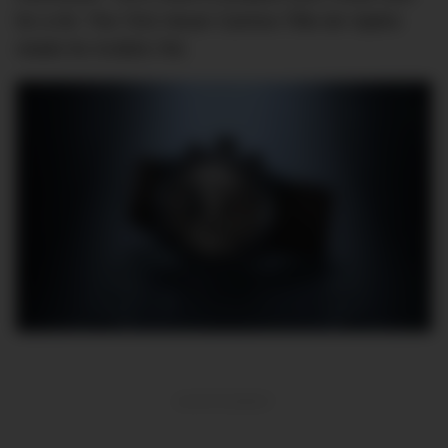
for a hit. The TAG Heuer Carrera Tête de Vipère
retails for AU$26,750.