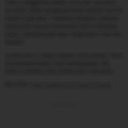
That’s a staggering number on its own, but here’s
the kicker: Rolex actually put
fewer
watches into the
market to get there. Production dropped 2 percent,
marking the second consecutive year of declining
output, something that hasn’t happened in over two
decades.
Let that sink in. Fewer watches. More money. That’s
not just brand power; that’s pricing power, and
Rolex is wielding it like nobody else in the game.
RELATED:
Rolex Waitlists Are Finally Cracking