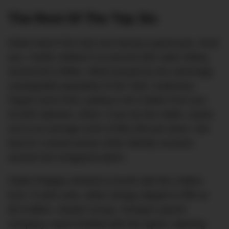
The Rest Of The Top Six
Rolex wasn’t the only one having a good year, mind
you. Cartier slotted in at second with sales hitting
around $4.5 billion, likely buoyed by the seemingly
unstoppable popularity of the Tank. Audemars
Piguet came third, pulling in $3.3 billion from just
53,000 watches, which, if you do the maths, works
out to an average north of $62,000 per piece. Not
bad for a brand whose entire identity revolves
around one octagonal watch.
Patek Philippe climbed to fourth with $3.2 billion
from 72,000 units, while Omega slipped to fifth at
$2.8 billion. Swatch Group, Omega’s parent
company, wasn’t thrilled with the report, claiming