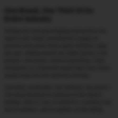
One Brand, One Third Of An
Entire Industry
Perhaps the most jaw-dropping stat buried in the
report is this: Rolex accounted for roughly 33
percent of the entire Swiss watch industry’s sales
last year, shifting around one million pieces in the
process. One brand. A third of everything. That’s
dominance on a level that would make most CEOs
quietly weep into their quarterly earnings.
And Rolex, predictably, had nothing to say about it.
The brand declined to comment on the report’s
findings, which is very on-brand for a company that
lets its numbers, and its waitlists, do the talking.