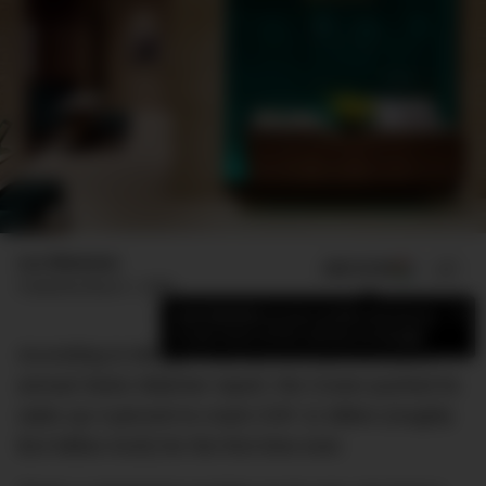
Luc Wiesman
ADD US ON
SHARE
Published
March 1, 2026
×
Add DMARGE as your preferred source
to see more of our stories on Google.
According to Morgan Stanley and LuxeConsult’s
annual Swiss Watcher report, the Crown pushed its
sales up 4 percent to crack CHF 11 billion (roughly
$14 billion AUD) for the first time ever.