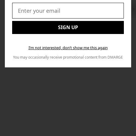
Swi
to
Email:
Nex
SIGN UP
I’m not interested, don’t show me this again
You may occasionally receive promotional content from DMARGE