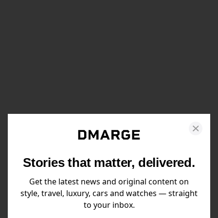
Stories that matter, delivered.
Get the latest news and original content on
style, travel, luxury, cars and watches — straight
to your inbox.