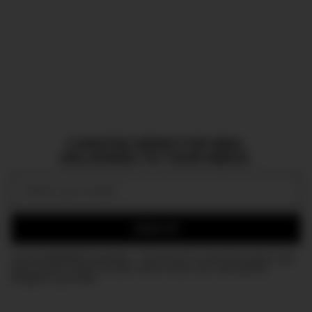
CURATED NEWS FOR MEN,
DELIVERED TO YOUR INBOX.
Email:
SIGN UP
Join the DMARGE newsletter — Be the first to receive the latest news
and exclusive stories on style, travel, luxury, cars, and watches.
Straight to your inbox.