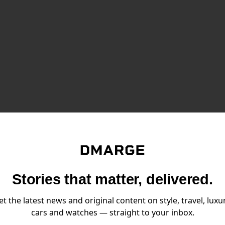
Stories that matter, delivered.
et the latest news and original content on style, travel, luxur
cars and watches — straight to your inbox.
NEWS FOR MEN,