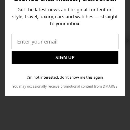
Get the latest news and original content on
style, travel, luxury, cars and watches — straight
to your inbox.
Swi
to
Email:
Nex
SIGN UP
I’m not interested, don’t show me this again
You may occasionally receive promotional content from DMARGE