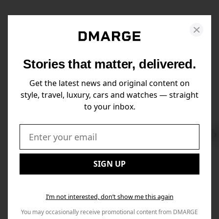
Stories that matter, delivered.
Get the latest news and original content on
style, travel, luxury, cars and watches — straight
to your inbox.
Swi
to
Email:
Nex
SIGN UP
I’m not interested, don’t show me this again
You may occasionally receive promotional content from DMARGE