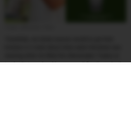
Images: @bkoepka / Rolex
Thankfully, we doubt anyone would’ve got their
knickers in a twist about what watch Brooksie was
wearing when he lifted the Wanamaker Trophy (a
trophy that now has his name on it five times, by the
way).
The Daytona that Koepka was wearing looks like
the updated
ref. 126500LN
, which was introduced at
Watches & Wonders Geneva earlier this year. It’s
easy to distinguish the new reference from the
previous-generation ref. 116500LN thanks to the
new model’s metal ‘lip’ around its ceramic bezel.