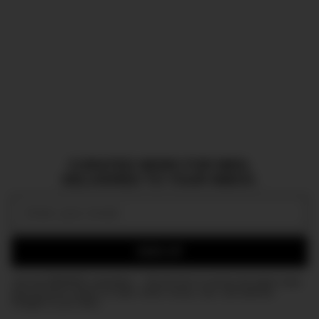
CURATED NEWS FOR MEN,
DELIVERED TO YOUR INBOX.
Email:
SIGN UP
Join the DMARGE newsletter — Be the first to receive the latest news
and exclusive stories on style, travel, luxury, cars, and watches.
Straight to your inbox.