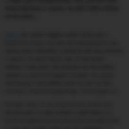
a major golf championship. And, just like with
many big firsts in sports, he did it with a Rolex
on his wrist…
Rolex
, the world’s biggest watch brand and a
byword for luxury, success and achievement, has
always been intimately connected with big moments
in sports. An early Oyster was on Mercedes
Gleitze’s wrist when she became the first British
woman to swim the English Channel. Sir Jackie
Stewart got a King Midas when he won his first
Formula 1 World Championship. The list goes on.
Perhaps, then, it’s no surprise that a Rolex has
become part of a big moment in golf history, as
Brooks Koepka won the 2023 PGA Championship
at Oak Hill Country Club over the weekend – a