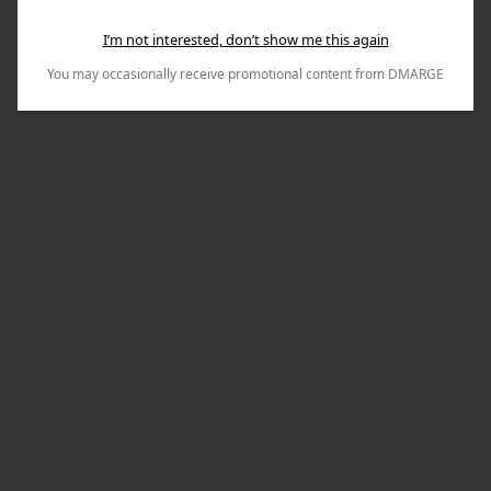
I’m not interested, don’t show me this again
You may occasionally receive promotional content from DMARGE