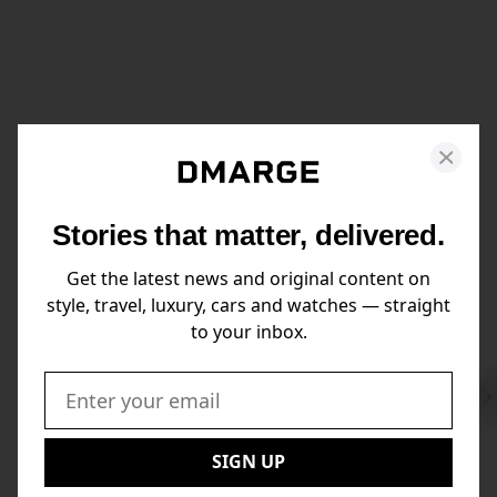
Stories that matter, delivered.
Get the latest news and original content on
style, travel, luxury, cars and watches — straight
to your inbox.
Swi
to
Email:
Nex
SIGN UP