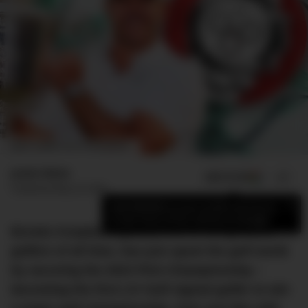
IMAGE: ROMER MACAPUNO/DMARGE
Jamie Weiss
ADD US ON
SHARE
Published
May 24, 2023
×
Add DMARGE as your preferred source
to see more of our stories on Google.
Brooks Koepka, arguably one of the greatest
golfers of all time, has just upset the golf world
by securing the 2023 PGA Championship –
becoming the first LIV Golf signed golfer to win