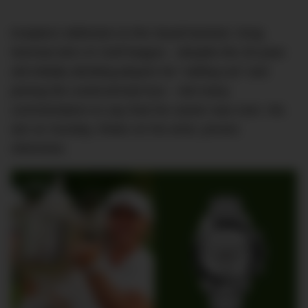
Koepka’s defection to the Saudi-backed, Greg
Norman-led LIV Golf league – despite the 33-year-
old initially deriding players for “selling out” and
joining the controversial tour – led many
commentators to say that his career was over. His
win on Sunday, Rolex on his wrist, proves
otherwise.