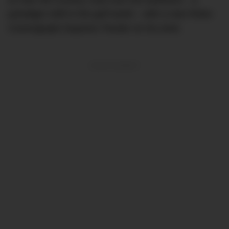
paradigm shift in the golf world – with a new Rolex
Cosmograph Daytona ‘Panda’ on his wrist.