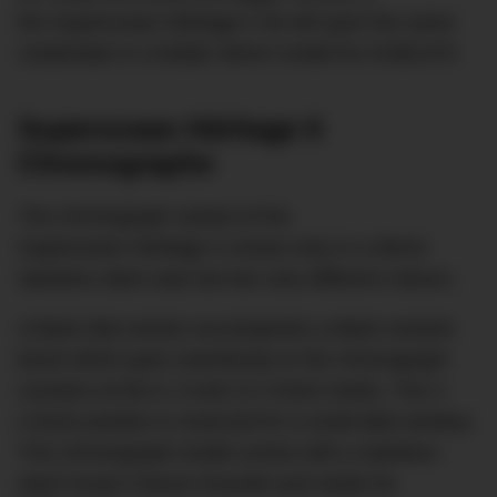
the Superocean Héritage II 46 will sport the same
credentials in a bolder 46mm model for AU$5,870.
Superocean Héritage II
Chronographe
The chronograph variant of the
Superocean Héritage II comes only in a 46mm
stainless steel case but two very different colours.
A black dial version accompanies a black ceramic
bezel which pairs seamlessly to the chronograph
counters at the 6, 9 and 12 o’clock marks. The 3
o’clock position is reserved for a small date window.
This chronograph model comes with a stainless
steel Ocean Classic bracelet and retails for