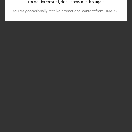
I’m not interested, don’t show me this again
You may occasionally receive promotional content from DMARGE