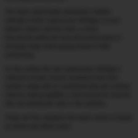
The Swiss watchmaker presented a faithful
redesign of their Superocean Héritage II in four
distinct colours and two sizes, a move
that should satisfy the most discerning tastes in
horology today whilst paying tribute to 60th
anniversary.
On the surface the new Superocean Héritage II
collection exudes cleaner aesthetics than their
aviation range with an uncluttered dial and contrast
indexes making legibility a main priority for wearers
who are braving the seas or the outdoors.
These are four variations the watch comes in based
on 42mm and 46mm sizes.