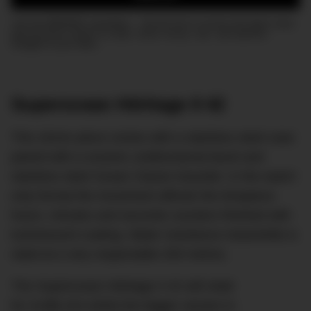
Join the DMARGE newsletter — Be the first to receive the latest news
and exclusive stories on style, travel, luxury, cars, and watches.
Straight to your inbox.
Superocean Héritage II 42
This 42mm piece comes with a stainless steel case
paired with a ceramic unidirectional bezel and
stainless steel Ocean Classic bracelet. In the watch
only format the movement affords the timepiece
hours, minutes and seconds counters finished with
luminescent coating. Water resistance meanwhile is
rated at a very respectable 200 metres.
The Superocean Héritage II 42 will retail
for AU$6,310 whilst the bigger version in