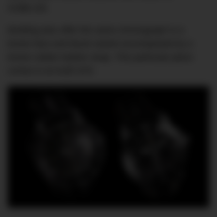
AU$8,140.
Breitling also offer the same chronograph in a
brown face and bezel variant accompanied by a
brown rubber leather strap. This particular piece
comes in at AU$7,870.