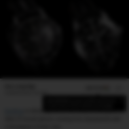
Max Langridge
ADD US ON
SHARE
Published
March 28, 2017
×
Add DMARGE as your preferred source
to see more of our stories on Google.
Breitling
is following hot on the heels of this year’s
slew of revival pieces coming from Baselworld with
a throwback of their own.