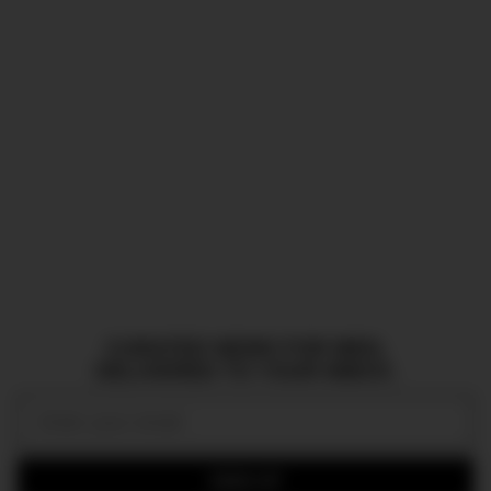
CURATED NEWS FOR MEN,
DELIVERED TO YOUR INBOX.
Email:
SIGN UP