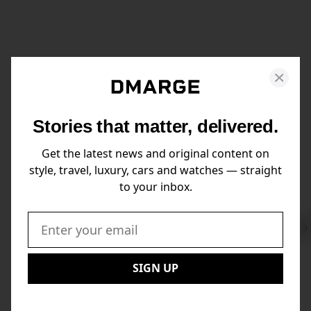
Stories that matter, delivered.
Get the latest news and original content on
style, travel, luxury, cars and watches — straight
to your inbox.
Swi
to
Email:
Nex
SIGN UP