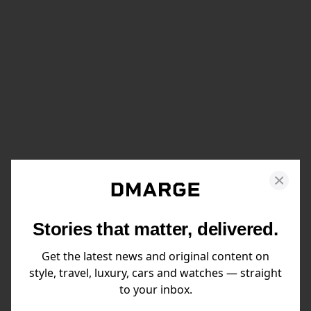
Stories that matter, delivered.
Get the latest news and original content on
style, travel, luxury, cars and watches — straight
to your inbox.