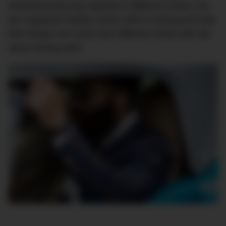
manufacturing may operate in different circles, but
the Capeland Shelby Cobra 1963 is living proof that
finer things can come from different minds with the
same driving spirit.