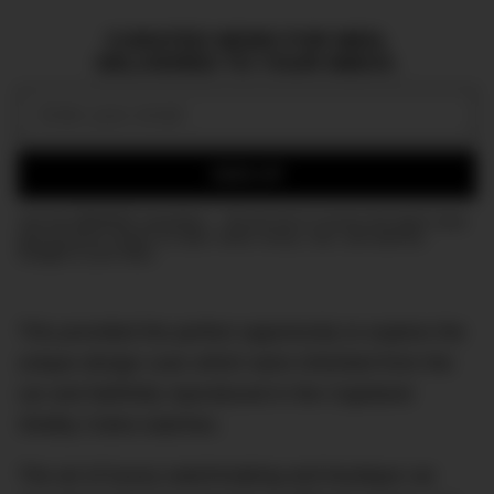
CURATED NEWS FOR MEN,
DELIVERED TO YOUR INBOX.
Email:
SIGN UP
Join the DMARGE newsletter — Be the first to receive the latest news
and exclusive stories on style, travel, luxury, cars, and watches.
Straight to your inbox.
This provided the perfect opportunity to explore the
unique design cues which were inherited from the
car and faithfully reproduced in the Capeland
Shelby Cobra watches.
The art of luxury watchmaking and boutique car