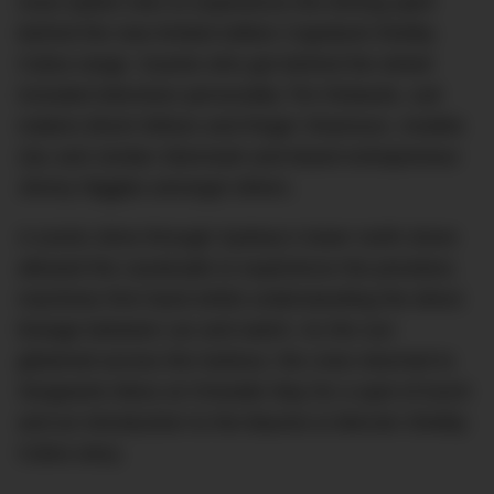
most stylish men to experience the driving spirit
behind the new limited edition Capeland Shelby
Cobra range. Guests who got behind the wheel
included television personality Tim Robards, suit
makers Brent Wilson and Roger Shamoun, models
Zac and Jordan Stenmark and beard entrepreneur
Jimmy Niggles amongst others.
A scenic drive through Sydney’s lower north shore
allowed the cavalcade to experience the priceless
machines first hand whilst understanding the direct
lineage between car and watch. As the sun
glistened across the harbour, the crew returned to
Sergeants Mess at Chowder Bay for a spot of lunch
and an introduction to the Baume & Mercier-Shelby
Cobra story.