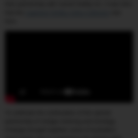
their partnership with Carroll Shelby Inc. It was here
that the
Capeland Shelby Cobra Collection
was
born.
To celebrate the continuation of this special
partnership of vintage motoring and horology,
D’Marge brought together some of Australia’s