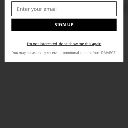
Swi
to
Email:
Nex
SIGN UP
I’m not interested, don’t show me this again
You may occasionally receive promotional content from DMARGE