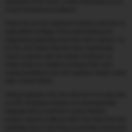
represents much more; a name showcases an era
in pure mechanical excellence.
These two are the esteemed monikers built from an
unparalleled heritage of fine watchmaking and
engineering spanning more than half a century. It is
for this very reason that the Swiss watchmaker
chose to partner with the classic American car
maker known as Shelby to produce their most
exciting timepieces yet, the Capeland Shelby Cobra
1963 Limited Edition.
Taking inspiration from the road icon is no easy feat
as both companies possess an enduring design
language that is exclusive to every finished
product. Baume & Mercier didn’t shy away from this
challenge and in 2015 they successfully announced