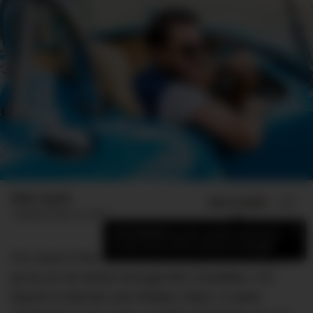
Mike Huynh
ADD US ON
SHARE
Published
April 10, 2017
×
Add DMARGE as your preferred source
to see more of our stories on Google.
For most in this world a name is just something to
go by as we weave through life’s trivialities. For
Baume & Mercier and Shelby Cobra, a name