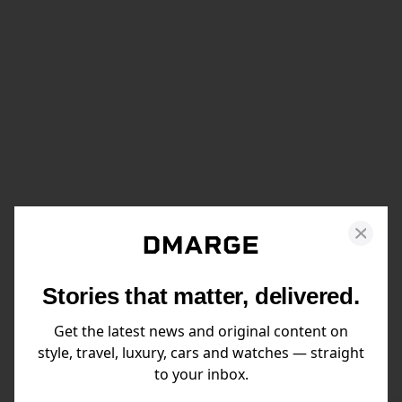
Stories that matter, delivered.
Get the latest news and original content on
style, travel, luxury, cars and watches — straight
to your inbox.