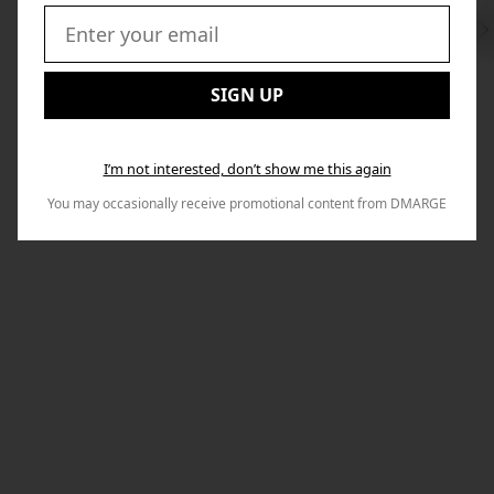
Swi
to
Email:
Nex
SIGN UP
I’m not interested, don’t show me this again
You may occasionally receive promotional content from DMARGE