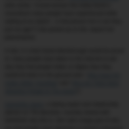
(who wrote: “A local woman has today faced a
conundrum many people have experienced while
waiting at an airport – is that person hot or are they
just my age?”) has picked up on this ‘airport hot’
phenomenon.
In fact, in a feat David Attenborough would be proud
of, many people have taken to the Internet to ask
why they find people hotter on flights than they
would do back on the ground (see: “
Why Guys Are
Hotter While Travelling
” and “
Why Are There More
Attractive People At The Airport
“).
Samantha Jayne
, a dating expert and relationship
advisor on
The Bachelor
, recently shared with
DMARGE why this is. She said a large part of why
you find people more attractive in transit is because