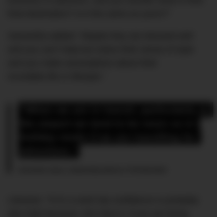
business or pleasure, and you wonder what is their
final destination? Is it the same as yours?”
Samantha added: “Maybe they are dressed well
and you can’t help but notice their sense of style
and you make assumptions about their
incredible life or lifestyle.”
“When we are in transit, particularly at 
the airport we tend to be more so in 
holiday mode if we are travelling for 
adventure.”
Samantha Jayne, relationship advisor to The Bachelor
Likewise: “If it’s a work trip confidence is probably
also high because, let’s face it, if you are being