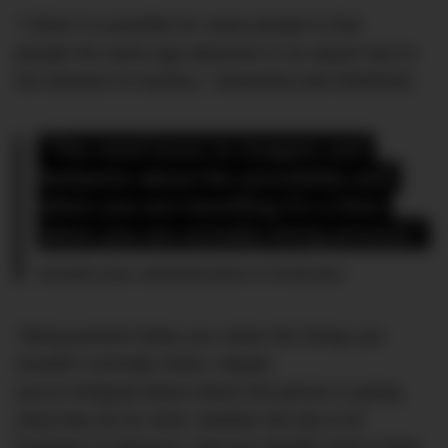
“I think it is possible for some people to find
people the same age attractive in an airport due to
the element of mystery,” Samantha told DMARGE.
“The mind loves to imagine and 
fantasize about the possibility and 
when you are travelling it’s a time 
when you are actually being present.”
Samantha Jayne, relationship advisor to The Bachelor
“Being present helps you notice the things you
wouldn’t normally notice. Maybe
you’re intrigued about where the person is going,
what they do for work, whether the trip is for