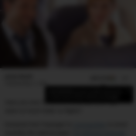
James Booth
ADD US ON
SHARE
Published
May 11, 2022
×
Add DMARGE as your preferred source
to see more of our stories on Google.
Have you ever wondered why people your age
seem so much hotter on flights?
Everyone from
Popsugar
to
Cosmopolitan
to (most
recently) the satirical paper
The Betoota Advocate