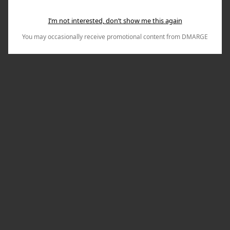
I’m not interested, don’t show me this again
You may occasionally receive promotional content from DMARGE