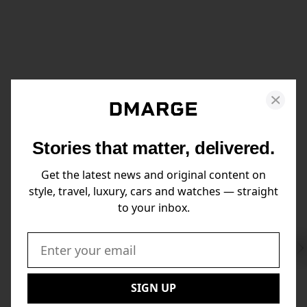
Stories that matter, delivered.
Get the latest news and original content on
style, travel, luxury, cars and watches — straight
to your inbox.
Swi
to
Email:
Nex
SIGN UP