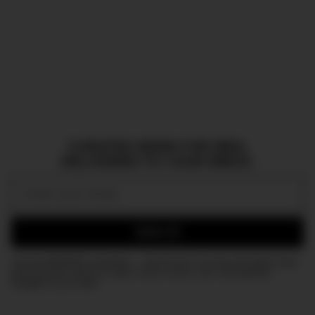
CURATED NEWS FOR MEN,
DELIVERED TO YOUR INBOX.
Email:
SIGN UP
Join the DMARGE newsletter — Be the first to receive the latest news
and exclusive stories on style, travel, luxury, cars, and watches.
Straight to your inbox.