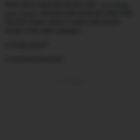
While satire mags took the piss (see: “
‘Just Tragic,’
Says Joyce
“), everyone else wondered: what could
rise from Virgin’s ashes? A leaner and meaner
version of the same company?
A foreign upstart?
A unionised behemoth?