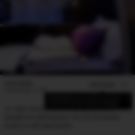
James Booth
ADD US ON
SHARE
Published
May 12, 2020
×
Add DMARGE as your preferred source
to see more of our stories on Google.
As Virgin Australia took one last gulp before it
plunged into administration, the rest of Australia
looked on with bated-breath.