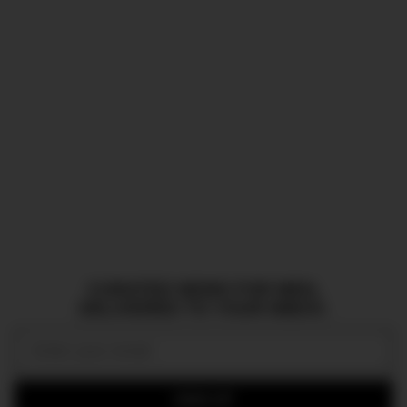
CURATED NEWS FOR MEN,
DELIVERED TO YOUR INBOX.
Email:
SIGN UP