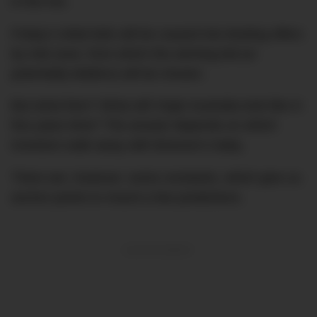
in the mix.
Friday’s initial bids will be coaxed into binding offers
by mid-June, from which the winning bid (or
potentially bidders) will be chosen.
But what then? What will Virgin Australia look like in
five years time? The answer depends on which
investors walk away with Branson’s baby.
There are, however, some constants, which give us
anchor points to mount a few predictions.