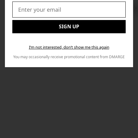
Swi
to
Email:
Nex
SIGN UP
I’m not interested, don’t show me this again
You may occasionally receive promotional content from DMARGE