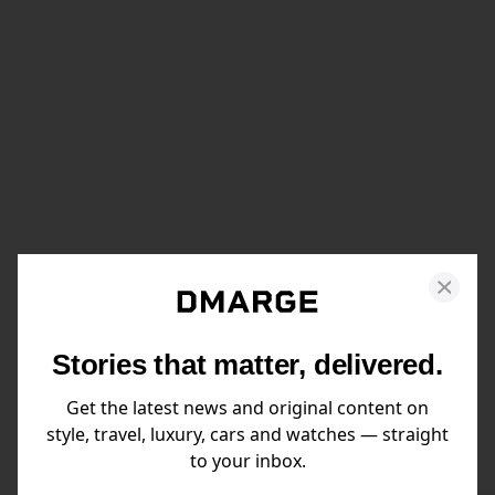
Stories that matter, delivered.
Get the latest news and original content on
style, travel, luxury, cars and watches — straight
to your inbox.