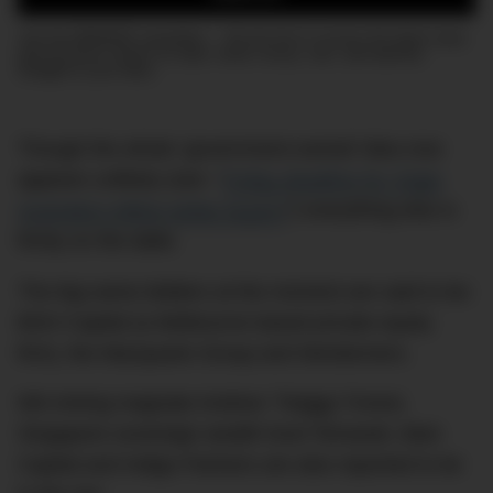
Join the DMARGE newsletter — Be the first to receive the latest news
and exclusive stories on style, travel, luxury, cars, and watches.
Straight to your inbox.
Though the whole ‘government-owned’ idea now
appears unlikely (see: “
Friday deadline for Virgin
Australia’s billion-dollar buyers
“) everything else is
firmly on the table.
The big-name bidders at the moment are said to be:
BGH Capital (a Melbourne based private equity
firm), the Macquarie Group and Wesfarmers.
WA mining magnate Andrew ‘Twiggy’ Forest,
Singapore sovereign wealth fund Temasek, Bain
Capital and Indigo Partners are also reported to be