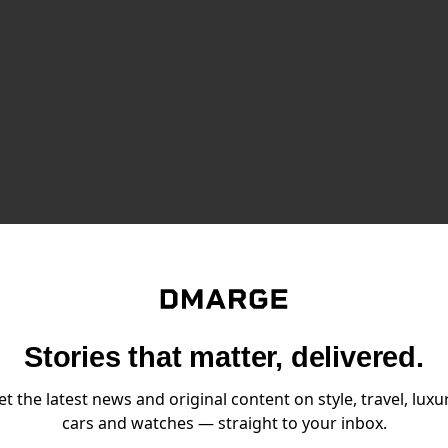
Stories that matter, delivered.
et the latest news and original content on style, travel, luxur
NEWS FOR MEN,
cars and watches — straight to your inbox.
 TO YOUR INBOX.