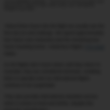
Join the DMARGE newsletter — Be the first to receive the latest news
and exclusive stories on style, travel, luxury, cars, and watches.
Straight to your inbox.
“About three hours into the flight we usually see the
first sea ice and icebergs. We spend approximately
four hours over Antarctica and the remaining four
hours traveling home,” Antarctica Flights’
FAQ page
states.
As the flights don’t touch down until they return to
Australia, they are considered domestic, enabling
them to operate even as international flights
continue to be suspended.
They also provide international standard service
when it comes to food and drinks, despite this