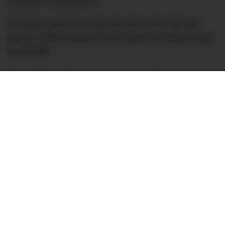
domestic classification.
Economy seats for a day trip start at $1,199 per
person, while business class seats are being slung
for $7,999.
Though these flights are not a new phenomenon
(Antarctica Flights
has been operating
these
November to February flights since at least 2015),
with the uncertainty in the world this year it’s nice to
see they have found a way to continue, with
enhanced hygiene and safety protocols.
This year Antarctica Flights will operate seven
flights.
Though at first glance this might be quite a carbon-
intensive way to see Antarctica (without getting