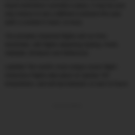
travel restrictions currently in place, it may be your
only chance to see a different continent this year
(with a cocktail in hand, no less).
The privately chartered flights will run from
November, with flights departing Sydney, Perth,
Adelaide, Brisbane and Melbourne.
Labelled “the world’s most unique scenic flight”,
Antarctica Flights take place on Qantas 787
Dreamliners, and will last between 12 and 13 hours.