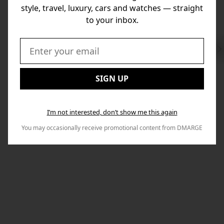
style, travel, luxury, cars and watches — straight
to your inbox.
Swi
to
Email:
Nex
SIGN UP
I’m not interested, don’t show me this again
You may occasionally receive promotional content from DMARGE