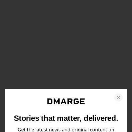
Stories that matter, delivered.
Get the latest news and original content on