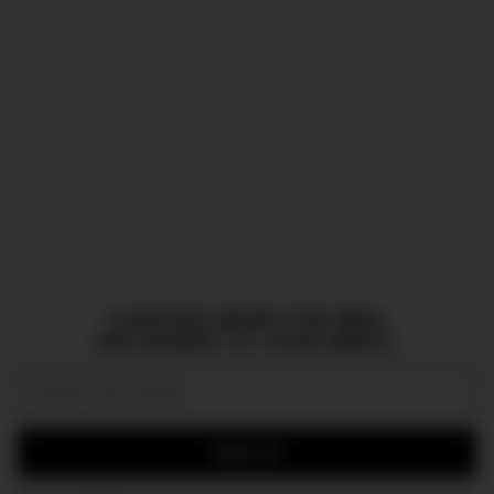
CURATED NEWS FOR MEN,
DELIVERED TO YOUR INBOX.
Email:
SIGN UP