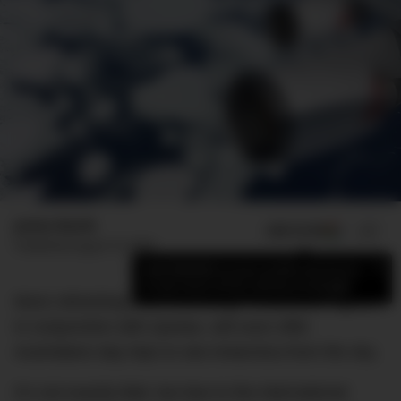
James Booth
ADD US ON
SHARE
Published
August 10, 2020
×
Add DMARGE as your preferred source
to see more of our stories on Google.
More refreshing than a Bintang? Antarctica Flights,
in conjunction with Qantas, will soon offer
Australians day trips to see Antarctica from the sky.
It’s not exactly Bali, but due to the international