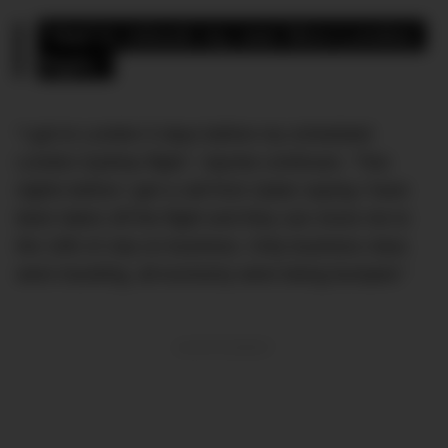
“Had to rebook my own Nice-London 
flight.”
“I got to London 5 days before my scheduled
London-Sydney flight,” Jaynee continues. “Two
nights before I get a call from Qatar saying I have
been taken off the flight and they can move me to
the 10th of July on business. Only business class
were traveling, all economy were being bumped.”