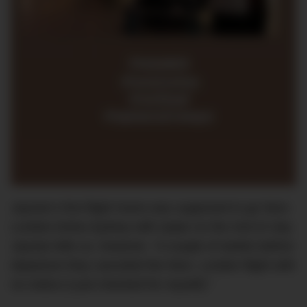
Jaynee’s first flight home was supposed to go Nice-
London-Doha-Sydney with Qatar on the 2nd of July.
Jaynee tells us, however, “A couple of weeks before
departure they canceled the Nice- London flight with
no notice (I just checked for myself).”