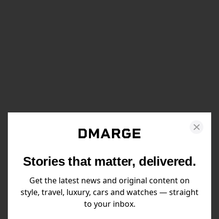
Stories that matter, delivered.
Get the latest news and original content on
style, travel, luxury, cars and watches — straight
to your inbox.