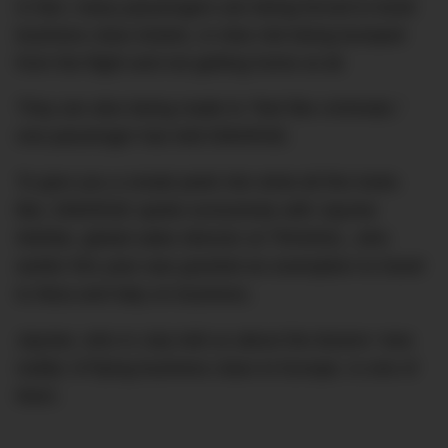
In fact, many passengers are being forced to book
business class tickets, or else risk being bumped
from the flight and not getting home at all.
They are also being made to “feel like criminals,”
one passenger has told DMARGE.
To give you a sneak peek into what all this looks
like, DMARGE spoke exclusively with Jaynee
Wehbe, global sales director at TRIANGL, who
earlier this year was granted an exemption to travel
to Ibiza and Italy on business.
Jaynee, who in July told us about the bizarre ‘new
reality’ of flying business class to Europe, is one of
them.