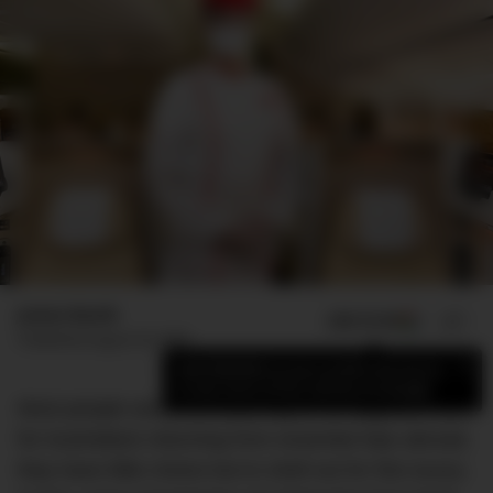
James Booth
ADD US ON
SHARE
Published
August 20, 2020
×
Add DMARGE as your preferred source
to see more of our stories on Google.
Most people would do anything for an upgrade. But
for Australians returning from essential trips abroad,
they have little choice but to shell out for this luxury.