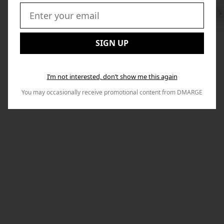
Swi
to
Email:
Nex
SIGN UP
I’m not interested, don’t show me this again
You may occasionally receive promotional content from DMARGE