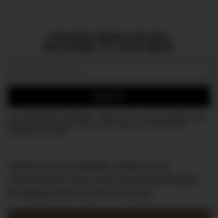
CURATED NEWS FOR MEN,
DELIVERED TO YOUR INBOX.
Email:
SIGN UP
Join the DMARGE newsletter — Be the first to receive the latest news
and exclusive stories on style, travel, luxury, cars, and watches.
Straight to your inbox.
Jaynee has since returned, along the way
confirming the rumour many returning Australians
are being forced to fly home in luxury.