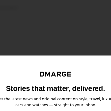
Stories that matter, delivered.
et the latest news and original content on style, travel, luxur
cars and watches — straight to your inbox.