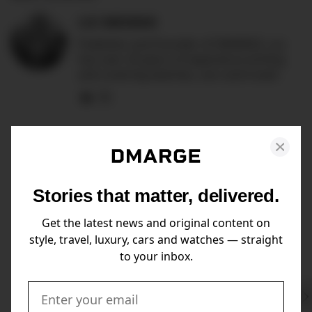
LUC WIESMAN
Publisher and Founder of DMARGE, Luc
has over 20 years of experience writing
and covering watches, cars and travel.
Stories that matter, delivered.
Get the latest news and original content on
style, travel, luxury, cars and watches — straight
to your inbox.
Swi