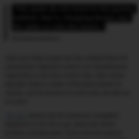
“The yards do not resort to the gravity 
method, that is, dropping blocks into 
the water or onto the beach.”
NGO Shipbreaking Platform
Steel and metal scraps are then smelted down for
construction material or sold to car manufacturers.
Depending on the size of each ship, each vessel
typically needs a couple of thousand workers to
recycle, and the process for each ship can take up
to a year.
The Sun
reports that the expensive navigation
equipment is the first to go, along with all the
furniture including beds, floors and even pianos.