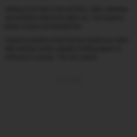
Adding to the task is that all floors, walls, handrails
and windows need to be taken out. This requires
plenty of saws and blowtorches.
“Massive sections of the hull are moved over head
with massive cranes capable of lifting objects of
2000 tons in one go,”
The Sun
reports.