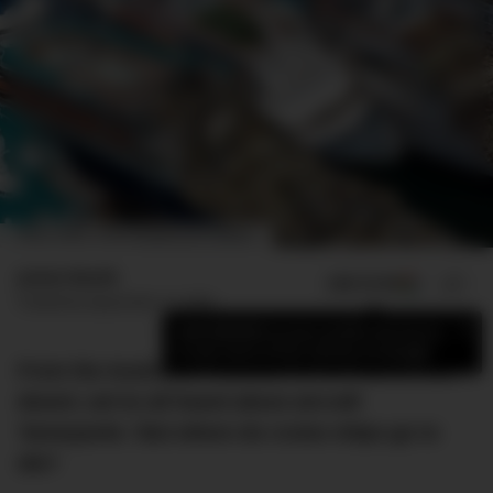
IMAGE CREDIT: CHRIS MCGRATH/GETTY IMAGES
James Booth
ADD US ON
SHARE
Published
September 12, 2022
×
Add DMARGE as your preferred source
to see more of our stories on Google.
From the Australian Outback to the Californian
desert, we’ve all heard about aircraft
‘boneyards.’ But where do cruise ships go to
die?