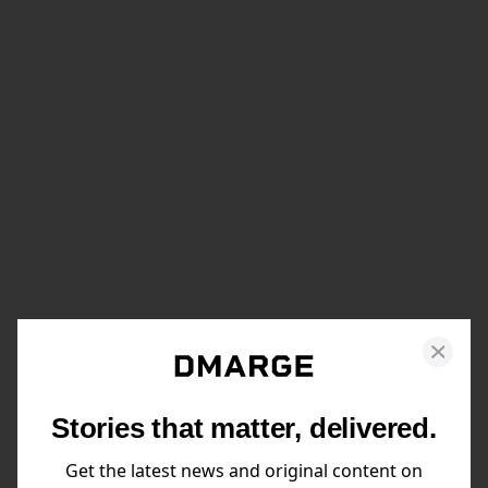
Stories that matter, delivered.
Get the latest news and original content on