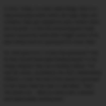
In Izmir, Turkey, in a town called Aliaga, there is a
ship processing centre where old cargo ships and
container ships get stripped for parts, broken down
and recycled. In 2020 this processing port made
waves around the world when images arose of the
place being used as a graveyard for cruise ships.
So: what goes on in a cruise ship graveyard? How
do they recycle these giant floating beasts? In the
Aliaga shipyard, they use a landing method. The
way this works, according to the
NGO Shipbreaking
Platform
, is that “the bow of the vessel is grounded
on the shore while the stern is still afloat.” Then:
“the blocks are… lifted by cranes onto a drained
and impermeable working area.”