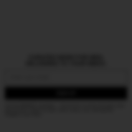
CURATED NEWS FOR MEN,
DELIVERED TO YOUR INBOX.
Email:
SIGN UP
Join the DMARGE newsletter — Be the first to receive the latest news
and exclusive stories on style, travel, luxury, cars, and watches.
Straight to your inbox.