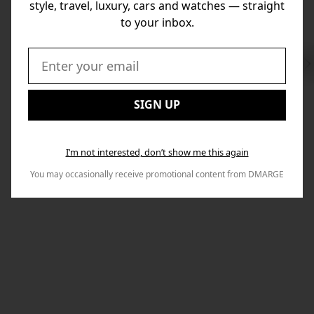
style, travel, luxury, cars and watches — straight
to your inbox.
Swi
to
Email:
Nex
SIGN UP
I’m not interested, don’t show me this again
You may occasionally receive promotional content from DMARGE