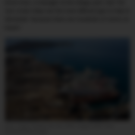
Emre Aras, a manager at the Aliaga yard, told
The
Sun
cruise ships are the most difficult type of ship to
dismantle “
because there are hundreds of rooms on
board.”
Izmir, Turkey, October the 2nd, 2020. Image Credit: Chris
McGrath/Getty Images