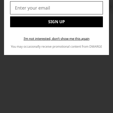
Swi
to
Email:
Nex
SIGN UP
I’m not interested, don’t show me this again
You may occasionally receive promotional content from DMARGE