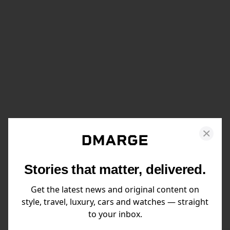
Stories that matter, delivered.
Get the latest news and original content on
style, travel, luxury, cars and watches — straight
to your inbox.