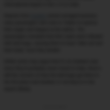
International Airport in the U.S to India.
Reports from
Fox5NY
joined outraged business
class passengers who took to Twitter to express
their anger and disgust at the airline. The
passengers revealed that their seats were infested
with bed bugs, causing them to have “bites all over
their body” once they landed.
Whilst some may argue that it’s an isolated case
since they’d probably never travel to India, there’s
still the concern of how the bed bugs got there in
the first place and whether or not they’re in the
airport (likely).