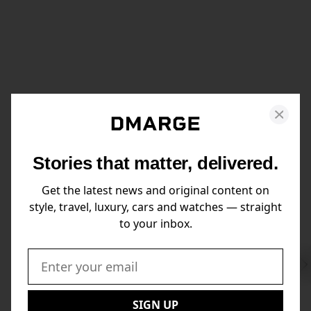
Stories that matter, delivered.
Get the latest news and original content on
style, travel, luxury, cars and watches — straight
to your inbox.
Swi
to
Email:
Nex
SIGN UP