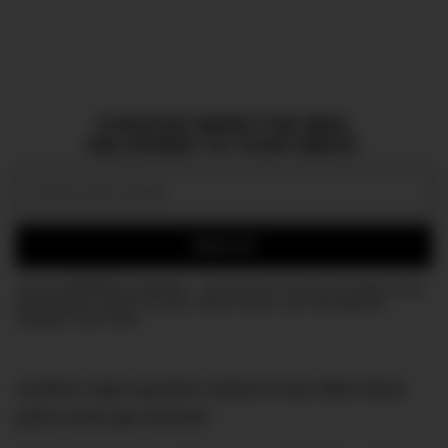
CURATED NEWS FOR MEN,
DELIVERED TO YOUR INBOX.
Email:
SIGN UP
Join the DMARGE newsletter — Be the first to receive the latest news
and exclusive stories on style, travel, luxury, cars, and watches.
Straight to your inbox.
Another major question raised is how often these
plane seats get cleaned.