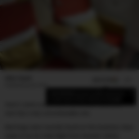
Mike Huynh
ADD US ON
SHARE
Published
July 30, 2018
×
Add DMARGE as your preferred source
to see more of our stories on Google.
Here’s some scary news that should make your
next trip a very uncomfortable one.
Bed bugs were recently found on the business class
seats of an Air India flight from Newark Liberty