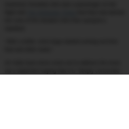
Kashmira Tonsekar who was a passenger on the
flight told
The Hindustan Times
that they had alerted
the crew of the situation who then sprayed a
repellant.
“After a while, more bugs started coming out from
that and other seats.”
Air India have since come out to address the issue
via a statement saying that it is “deeply concerned
with a few reports of ‘bugs’ causing inconvenience
to its esteemed passengers”.
“The issue has been viewed seriously and every
possible step is being taken to closely inspect and
further strengthen our system at every level to
ensure that such isolated incidents of passenger