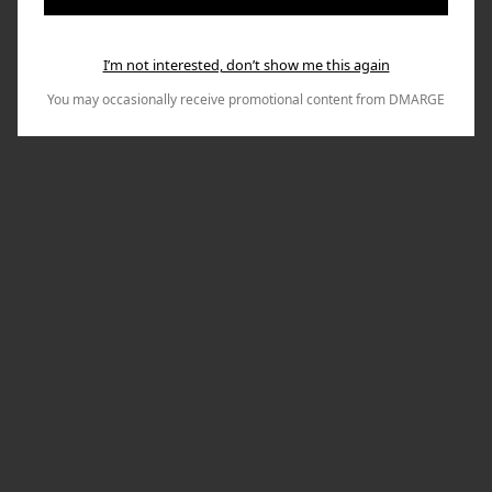
I’m not interested, don’t show me this again
You may occasionally receive promotional content from DMARGE