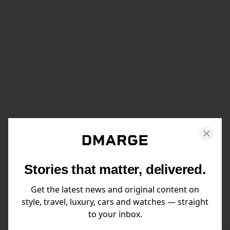
Stories that matter, delivered.
Get the latest news and original content on
style, travel, luxury, cars and watches — straight
to your inbox.