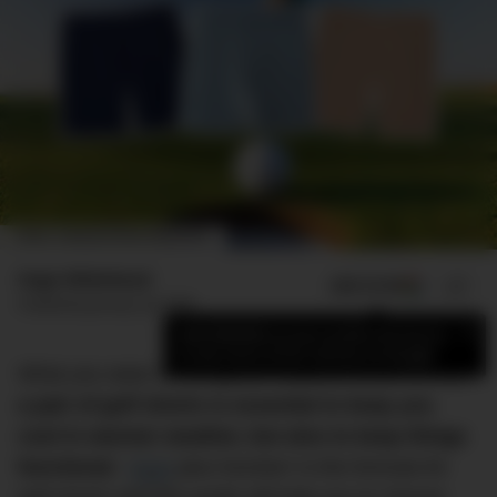
IMAGE: DMARGE/ROMER MACAPUNO
Hugo Whitehead
ADD US ON
SHARE
Published
January 24, 2026
×
Add DMARGE as your preferred source
to see more of our stories on Google.
What you wear on the green matters, which is why
a pair of golf shorts is essential to keep you
cool in warmer weather, but also to keep things
functional
. ‘
Style
plus function’ is the formula for