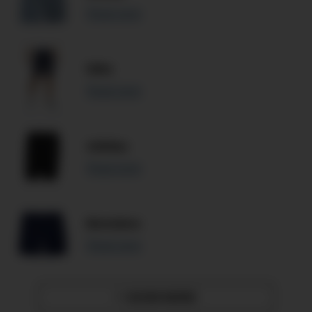
Read more
Nike
Read more
Adidas
Read more
Bonobos
Read more
SHOW MORE
»