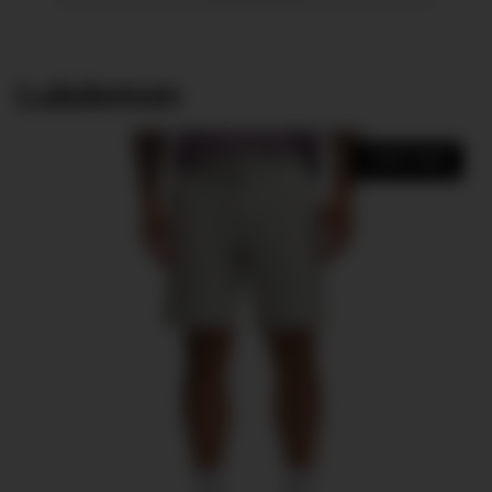
Lululemon
SHOP NOW