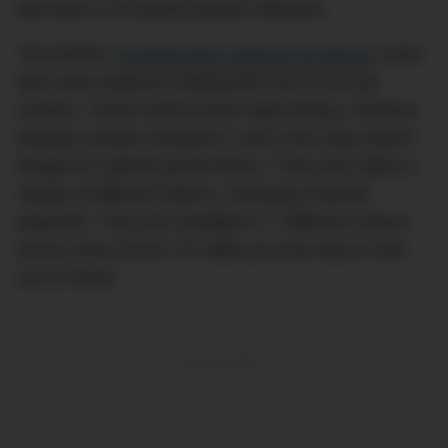
and style in its diverse jacket collection.
The brand’s
Commission Classic fit shorts
come
with many features making this one of our top
choices. These shorts boast rapid drying, moisture-
wicking, wrinkle resistance, and a four-way stretch
design for optimal performance. They also utilise a
variety of different fabrics, including recycled
polyester. They are available in 7 different colours
across sizes 28-40. For $88 you’d be silly to miss
out on these.