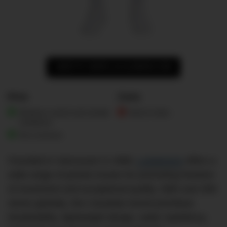
SHOP AT SHOP.LULULEMON.COM
Pros
Cons
Moisture control and wrinkle
Hard to fault…
resistance
Eco-concious
Founded in Vancouver in 1998,
Lululemon
offers a
wide range of jackets known for promoting freedom
of movement and exceptional quality. With over 650
stores globally, this Canadian brand prioritises
breathability, lightweight design, water repellency,