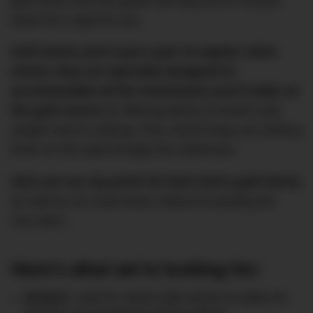
golf shorts and this guide will help you to choose
which fit is right for you.
Golf shorts aren’t just a pair of regular chino
shorts, they are specially designed to
accommodate all the movements you’ll make on
the golf course
by offering plenty of stretch and
weight next to nothing. Plus, they’ll keep you looking
fresh on the walk through the clubhouse.
Here are our top picks for best men’s golf shorts
as well as our must-know criteria for picking the
very best…
Here’s what we’re looking for:
Stretch
: Look for shorts with stretch to allow for