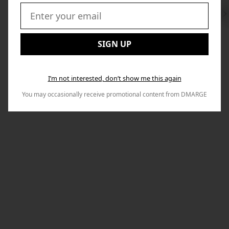
Swi
to
Email:
Nex
SIGN UP
I’m not interested, don’t show me this again
You may occasionally receive promotional content from DMARGE