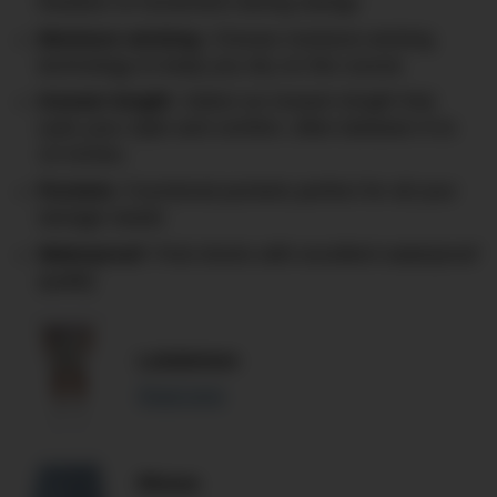
freedom of movement during swings
Moisture wicking
: Choose moisture-wicking
technology to keep you dry on the course
Inseam length
: Select an inseam length that
suits your style and comfort, often between 8 to
10 inches.
Pockets
: Functional pockets perfect for all your
storage needs
Waterproof
: Find shorts with excellent waterproof
quality
Lululemon
Read more
Rhone