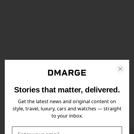
Stories that matter, delivered.
Get the latest news and original content on
style, travel, luxury, cars and watches — straight
to your inbox.