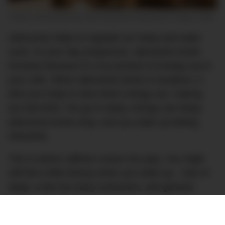
Coffee and productivity have long been intertwined. Image: Getty
Adenosine helps to regulate our sleep and wake
cycle. As your day progresses, adenosine levels
increase because it’s a by-product of energy use in
your cells. When adenosine binds to receptors, it
tells your body to slow down energy use, making
you feel tired. You go to sleep, energy use drops,
adenosine levels drop, and you wake up feeling
refreshed.
This is where caffeine comes into play. You might
still feel a little drowsy when you wake up – lack of
sleep, a few too many schooners, and general
stress are all factors here – so you grab a cup of
coffee. The caffeine in your coffee is a similar shape