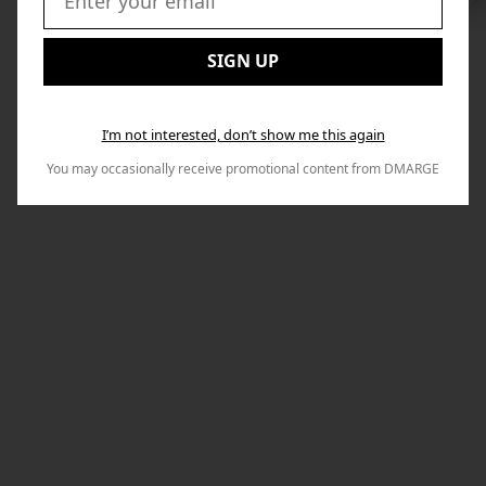
Swi
to
Email:
Nex
SIGN UP
I’m not interested, don’t show me this again
You may occasionally receive promotional content from DMARGE