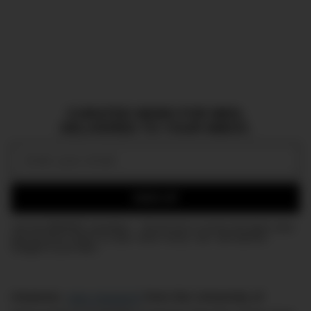
CURATED NEWS FOR MEN,
DELIVERED TO YOUR INBOX.
Email:
SIGN UP
Join the DMARGE newsletter — Be the first to receive the latest news
and exclusive stories on style, travel, luxury, cars, and watches.
Straight to your inbox.
However,
new research
from the University of