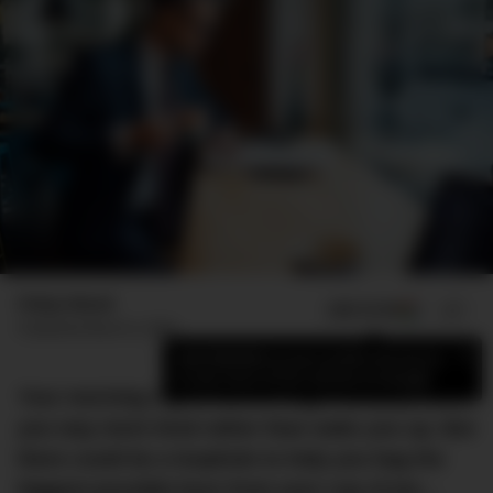
Finlay Mead
ADD US ON
SHARE
Published
March 6, 2023
×
Add DMARGE as your preferred source
to see more of our stories on Google.
Your morning cup of coffee might actually make
you way more tired rather than wake you up. But
there could be a loophole to help you bag the
biggest possible buzz from your cup of joe…