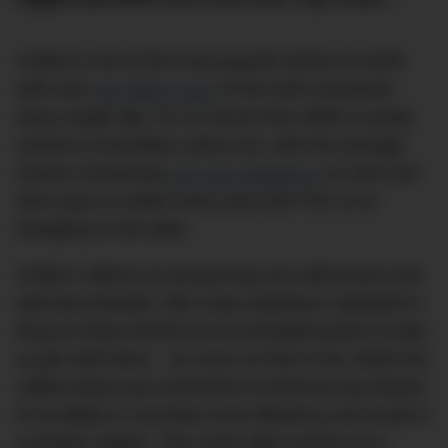
Coffee is one of the most popular drinks on earth
with over
two billion cups
of the stuff consumed
every single day. It’s no secret that coffee is pretty
central to Australian culture too, with the average
Aussie consuming
over two kilograms
(or well over
300 cups) of coffee every year and 75% of us
indulging on the daily.
Coffee’s effects on productivity are well-known and
well-documented, with many dubbing it capitalism’s
drug of choice thanks to its unrivalled power to help
us get stuff done – so much so that in the 1950s the
coffee break was enshrined in American law thanks
to its ability to “promote more efficiency and result in
a greater output”. This came after workers at a