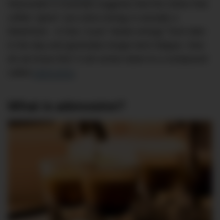
Newcastle in Australia suggests that the notion that
coffee “gives” you extra energy is actually a
falsehood – in fact, it just “steals energy” from later
in the day and generates longer-term fatigue. How
do we know this? It all comes down to a compound
called
adenosine
.
What is adenosine?