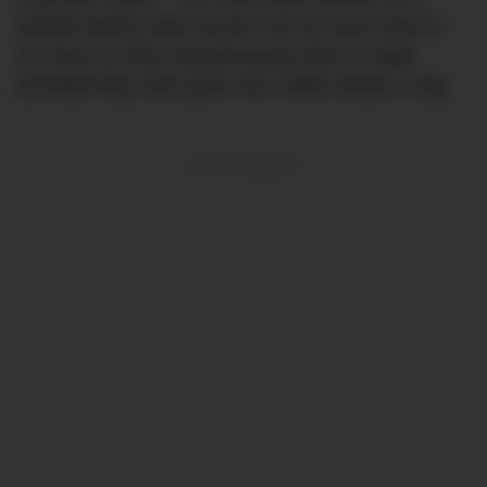
necktie factory were found to do as much work in
six hours as they had previously done in eight,
provided they were given two coffee breaks a day.