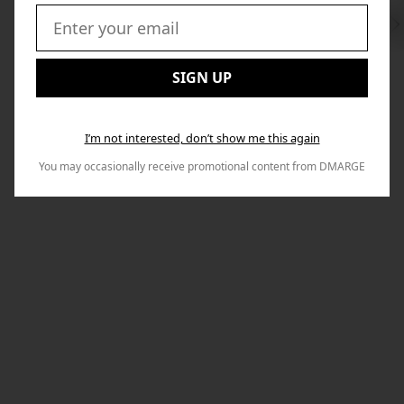
Swi
to
Email:
Nex
SIGN UP
I’m not interested, don’t show me this again
You may occasionally receive promotional content from DMARGE