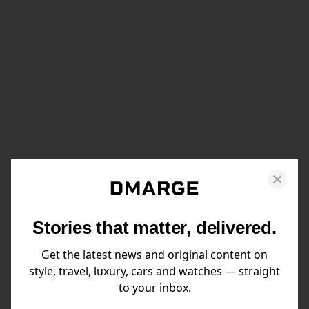
Stories that matter, delivered.
Get the latest news and original content on
style, travel, luxury, cars and watches — straight
to your inbox.