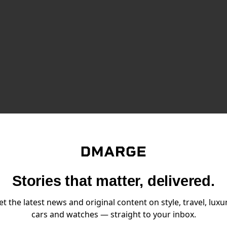
Stories that matter, delivered.
et the latest news and original content on style, travel, luxur
cars and watches — straight to your inbox.
NEWS FOR MEN,