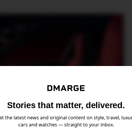
Stories that matter, delivered.
et the latest news and original content on style, travel, luxur
cars and watches — straight to your inbox.