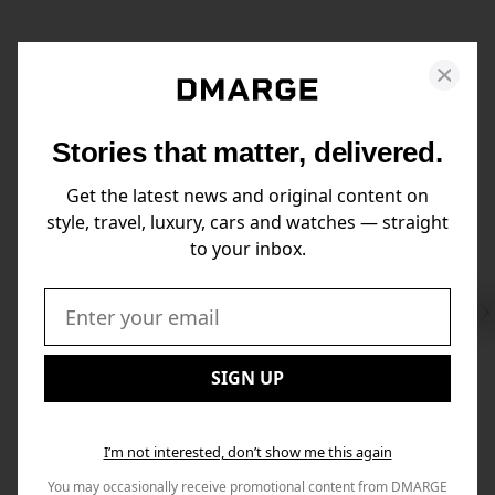
Stories that matter, delivered.
Get the latest news and original content on
style, travel, luxury, cars and watches — straight
to your inbox.
Swi
to
Email:
Nex
SIGN UP
I’m not interested, don’t show me this again
You may occasionally receive promotional content from DMARGE