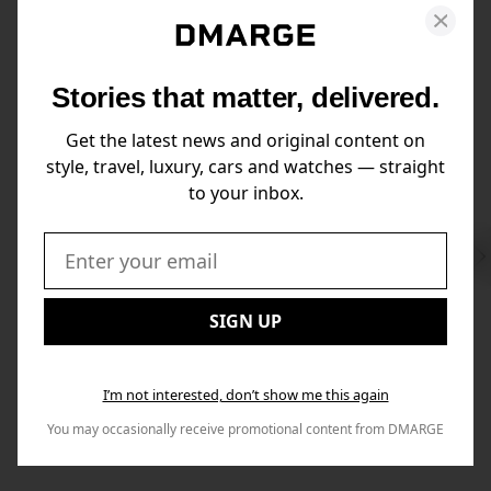
Stories that matter, delivered.
Get the latest news and original content on
style, travel, luxury, cars and watches — straight
to your inbox.
Swi
to
Email:
Nex
SIGN UP
I’m not interested, don’t show me this again
You may occasionally receive promotional content from DMARGE