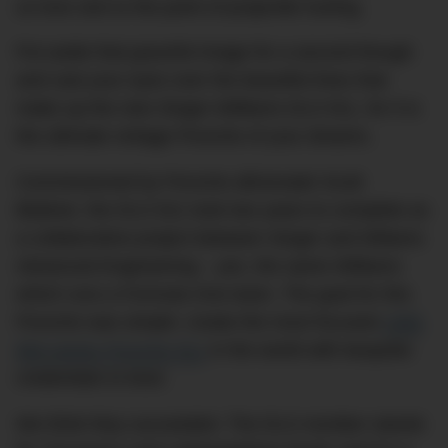
us love sick to the point of projectile hurling.
Put aside that graceful image for a second though
and cast your eyes over the beautiful lines that
make up the new Singer-Williams DLS 911, for it is
the ultimate vintage Porsche of your dreams.
Commissioned by Porsche aficionado Scott
Blattner, the DLS 911 took two years to complete as
a collaborative project between Singer and Wiliams
Advanced Engineering – yes, the same Williams
which runs a Formula One team. The goal for this
Porsche was simple: create the most focused
1990
964-series Porsche 911
in the world with bespoke
credentials to boot.
We think they succeeded. The DLS moniker stands