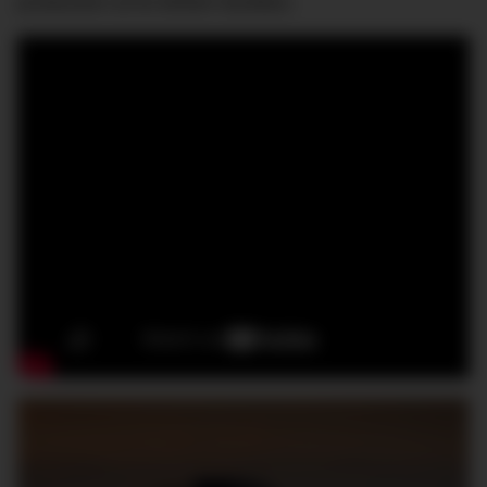
production at its British facilities.