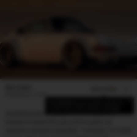
Mike Huynh
ADD US ON
SHARE
Published
July 13, 2018
×
Add DMARGE as your preferred source
to see more of our stories on Google.
Something special debuted at the Goodwood
Festival of Speed this year and it’s given our
collective stomachs butterflies. Correction: it’s made