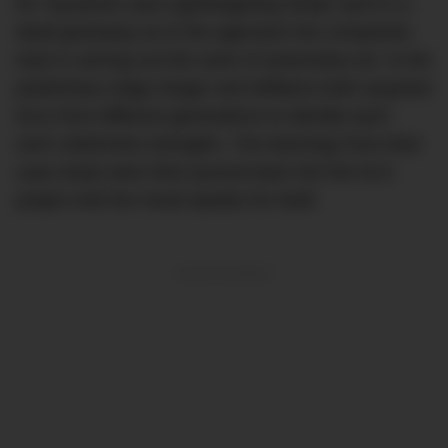
for ‘Dynamics and Lightweighting Study’ and it’s a
dead giveaway as to the approach the companies
took in carving out this work of automotive art. In the
preliminary stage Singer and Williams both acquired
911s from different generations to identify each
one’s distinctive strengths. The learnings from their
case study were then poured back into the DLS
project and the result speaks for itself.