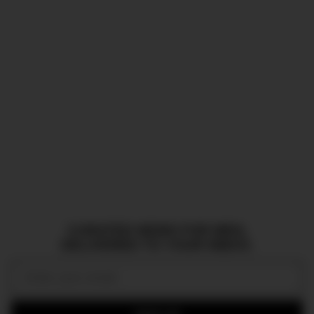
CURATED NEWS FOR MEN,
DELIVERED TO YOUR INBOX.
Email: