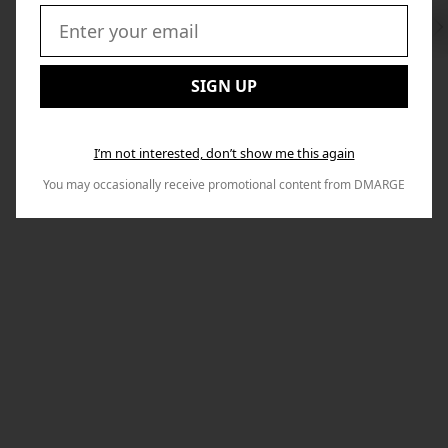
Swi
to
Email:
Nex
SIGN UP
I’m not interested, don’t show me this again
You may occasionally receive promotional content from DMARGE