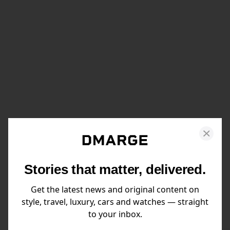
Stories that matter, delivered.
Get the latest news and original content on
style, travel, luxury, cars and watches — straight
to your inbox.