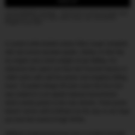
SIGN UP
Join the DMARGE newsletter — Be the first to receive the latest news
and exclusive stories on style, travel, luxury, cars, and watches.
Straight to your inbox.
A custom wide-bodied carbon fibre coupe complete
with old school ducktail spoiler, 500hp 4.0-litre flat
six engine and a kerb weight of just 989kg. For
reference the same car from the Porsche factory in
1990 came with half the power and weighed 386kg
more. To polish things off even more the DLS 911
was mated to a six-speed manual transmission
which sends power to the rear wheels. Peak power
doesn’t arrive until 9,000rpm by the way so we hope
you love the sound of high RPMs.
Williams engineering know-how is evident through