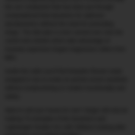
the car’s bodywork that has been put through
computational fluid dynamics for optimum
aerodynamics without the need for protruding
wings. The diet plan is even carried over onto the
centre-lock wheels which take advantage of
insanely expensive forged magnesium rollers from
BBS.
Inside the cabin you’ll find bespoke Recaro seats
wrapped in tan to evoke an period-correct aesthetic
without compromising on modern functionality and
safety.
Want to sell your house for one? Singer will only be
making 75 examples of the Dynamics and
Lightweight Studies 911 with Williams looking after