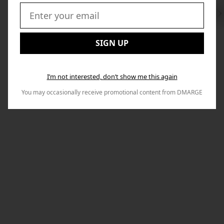
Swi
to
Email:
Nex
SIGN UP
I’m not interested, don’t show me this again
You may occasionally receive promotional content from DMARGE