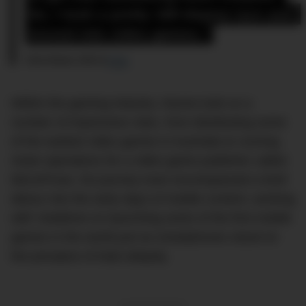
So, I took a pretty 180-degree turn and 
moved into video games.”
Chris Noone, CEO of
Carly
Within the gaming industry, Noone took on a
number of impressive roles, from distributing some
of the earliest video games in Australia to running
Asian operations for a video game publisher called
MicroProse, his journey even encompassed a brief
detour into the early days of mobile content, working
with Vodafone on launching some of the first mobile
games in the world just as smartphones stood on
the precipice of total ubiquity.