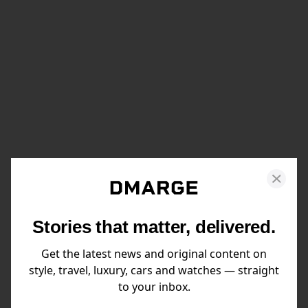
Stories that matter, delivered.
Get the latest news and original content on
style, travel, luxury, cars and watches — straight
to your inbox.