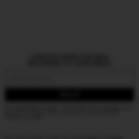
CURATED NEWS FOR MEN,
DELIVERED TO YOUR INBOX.
Email:
SIGN UP
Join the DMARGE newsletter — Be the first to receive the latest news
and exclusive stories on style, travel, luxury, cars, and watches.
Straight to your inbox.