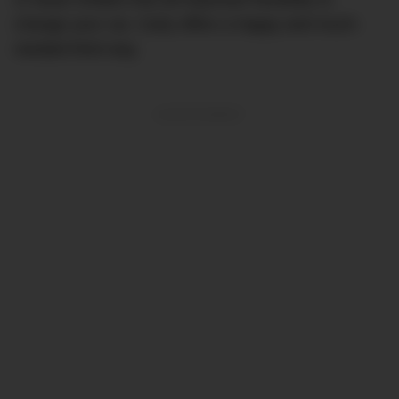
change your car, Carly offers a happy and much-
needed third way.