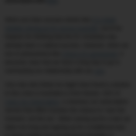
associated with
EVs
.
When you hear success stories like
F1’s Mark
Webber driving an EV across Australia
, you’d be
forgiven for thinking that the EV revolution has
already been a radical success. However, when we
turn to phenomena like
China’s EV graveyards
, it
becomes clear that we have a long way to go in
overhauling our relationship with our
cars
.
One man who thinks he might have found a solution
to this crisis in Australia is Chris Noone, CEO of
Carly Car Subscription
, a visionary car subscription
service that offers Aussies the chance to “own the
moment, not the car”. When saving up for a new car
takes too long and signing up for a traditional loan
or lease inhibits that all-important flexibility to