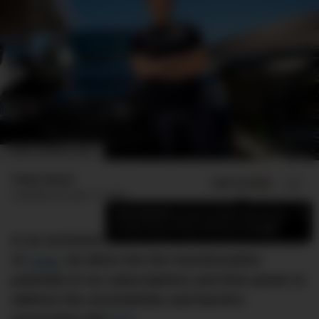
IMAGE: GEORGE FETTING
Finlay Mead
ADD US ON
SHARE
Published
October 17, 2023
×
Add DMARGE as your preferred source
to see more of our stories on Google.
In an exclusive interview with Chris Noone, CEO
of
Carly
, we delve into the transformative
potential of car subscriptions and their power to
address the uncertainties and barriers