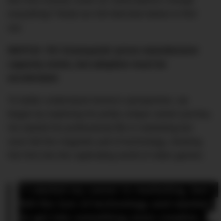
But how exactly could car subscriptions change
everything? Read our full interview below to find
out.
WATCH: ‘EV Graveyards’ prove manufacturer
capacity exists, but adoption must be
accelerated.
To better understand Noone’s perspective, we
began by exploring his pretty unique career journey.
He started his professional life in marketing but
soon felt the magnetic pull of technology, drawing
him first into the captivating world of video games:
“I started my career in marketing, but I 
felt the lure of technology and wanted 
to get into something more creative. 